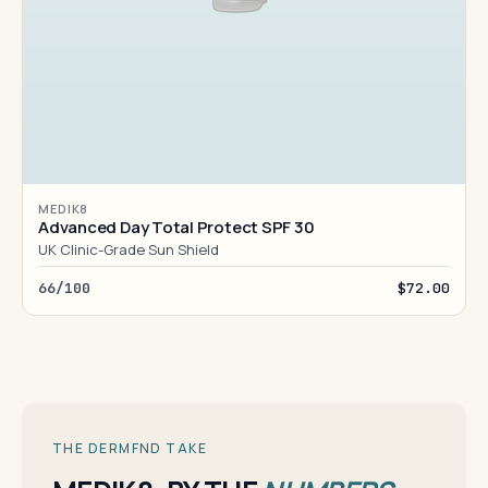
MEDIK8
Advanced Day Total Protect SPF 30
UK Clinic-Grade Sun Shield
66/100
$72.00
THE DERMFND TAKE