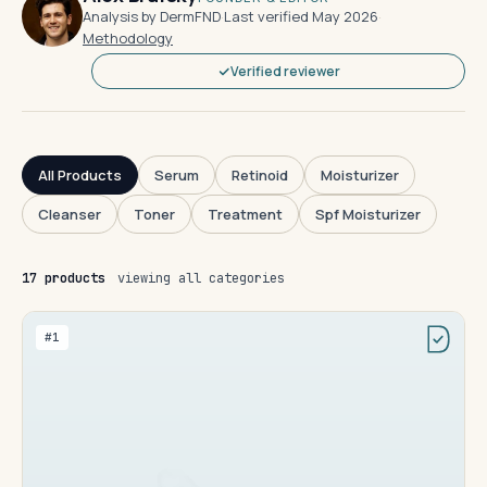
Analysis by DermFND
·
Last verified May 2026
·
Methodology
Verified reviewer
All Products
Serum
Retinoid
Moisturizer
Cleanser
Toner
Treatment
Spf Moisturizer
17 products
viewing all categories
#1