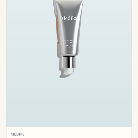
MEDIK8