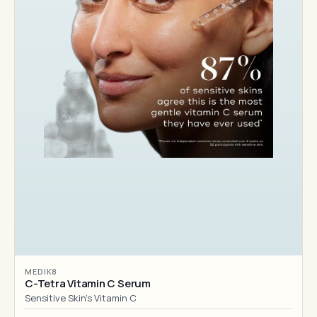
MEDIK8
C-Tetra Vitamin C Serum
Sensitive Skin's Vitamin C