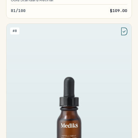
81/100
$109.00
#8