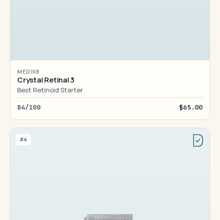
MEDIK8
Crystal Retinal 3
Best Retinoid Starter
84/100
$65.00
#4