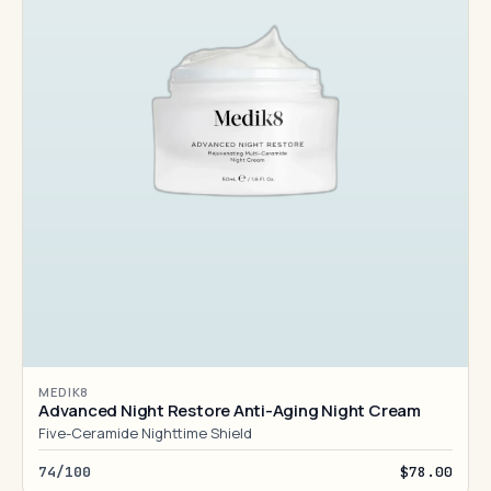
MEDIK8
Advanced Night Restore Anti-Aging Night Cream
Five-Ceramide Nighttime Shield
74/100
$78.00