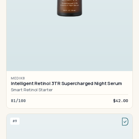
MEDIK8
Intelligent Retinol 3TR Supercharged Night Serum
Smart Retinol Starter
81/100
$42.00
#9