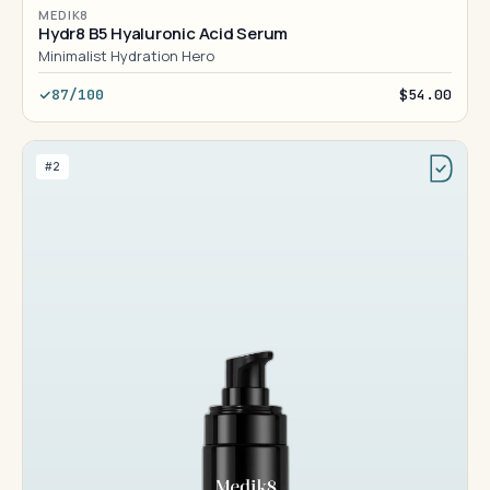
MEDIK8
Hydr8 B5 Hyaluronic Acid Serum
Minimalist Hydration Hero
87/100
$54.00
#2