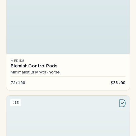
MEDIK8
Blemish Control Pads
Minimalist BHA Workhorse
72/100
$38.00
#15