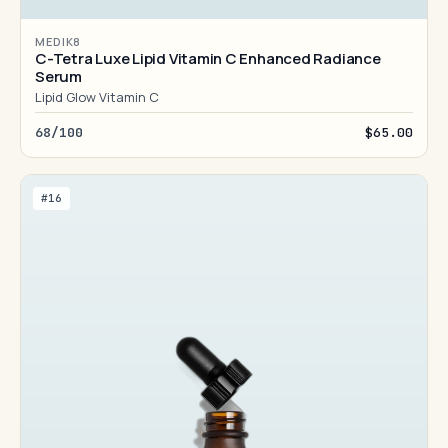
MEDIK8
C-Tetra Luxe Lipid Vitamin C Enhanced Radiance
Serum
Lipid Glow Vitamin C
68/100
$65.00
#16