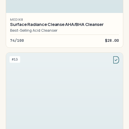
MEDIK8
Surface Radiance Cleanse AHA/BHA Cleanser
Best-Selling Acid Cleanser
74/100
$28.00
#13