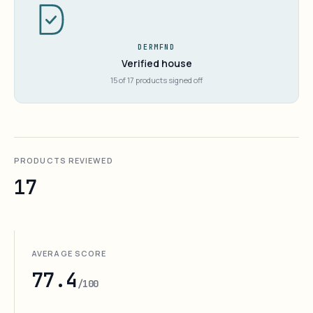
DERMFND
Verified house
15 of 17 products signed off
PRODUCTS REVIEWED
17
AVERAGE SCORE
77.4
/100