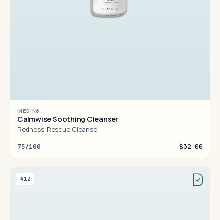
MEDIK8
Calmwise Soothing Cleanser
Redness-Rescue Cleanse
75/100
$32.00
#12