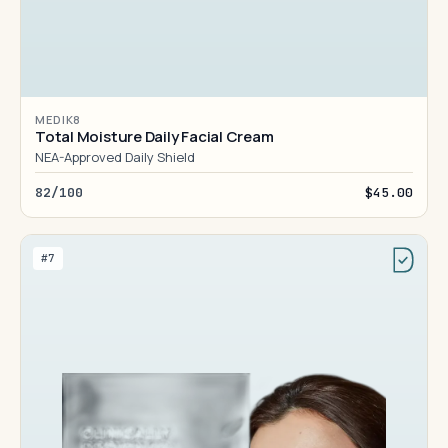
MEDIK8
Total Moisture Daily Facial Cream
NEA-Approved Daily Shield
82/100
$45.00
#7