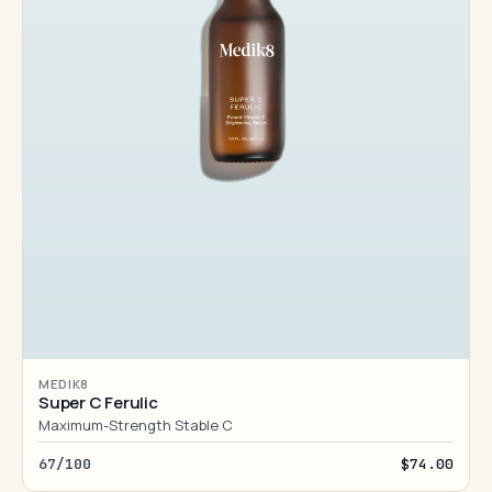
MEDIK8
Super C Ferulic
Maximum-Strength Stable C
67/100
$74.00