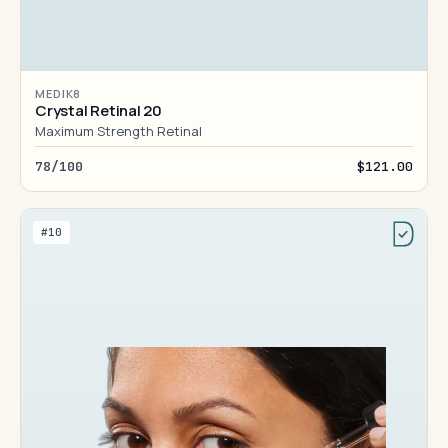
MEDIK8
Crystal Retinal 20
Maximum Strength Retinal
78/100
$121.00
#10