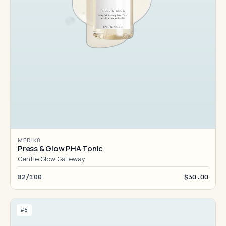
MEDIK8
Press & Glow PHA Tonic
Gentle Glow Gateway
82/100
$30.00
#6