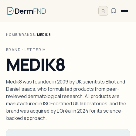
Derm
FND
HOME
/
BRANDS
/
MEDIK8
BRAND · LETTER M
MEDIK8
Medik8 was founded in 2009 by UK scientists Elliot and
Daniel Isaacs, who formulated products from peer-
reviewed dermatological research. All products are
manufactured in ISO-certified UK laboratories, and the
brand was acquired by L'Oréal in 2024 for its science-
backed approach.