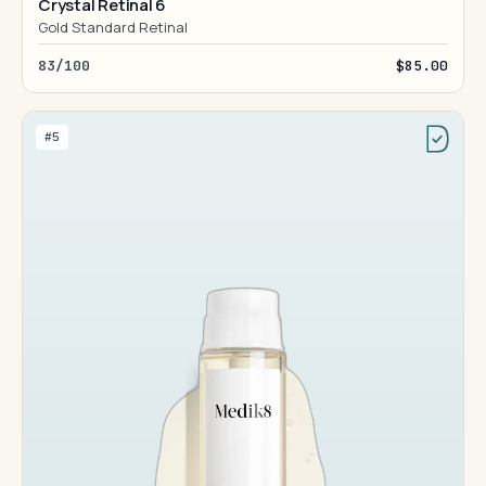
Crystal Retinal 6
Gold Standard Retinal
83/100
$85.00
#5