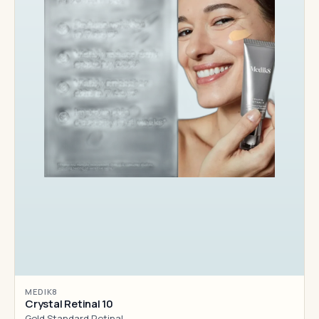
MEDIK8
Crystal Retinal 10
Gold Standard Retinal