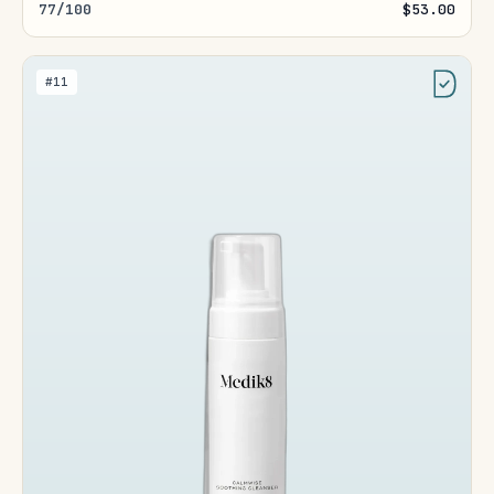
77/100
$53.00
#11