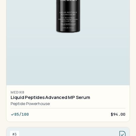
MEDIK8
Liquid Peptides Advanced MP Serum
Peptide Powerhouse
85/100
$94.00
#3