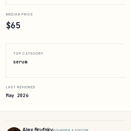
MEDIAN PRICE
$65
TOP CATEGORY
serum
LAST REVIEWED
May 2026
Alex Brufsky
FOUNDER & EDITOR