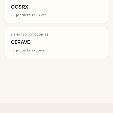
COSRX
78 products reviewed
6 SHARED CATEGORIES
CERAVE
44 products reviewed