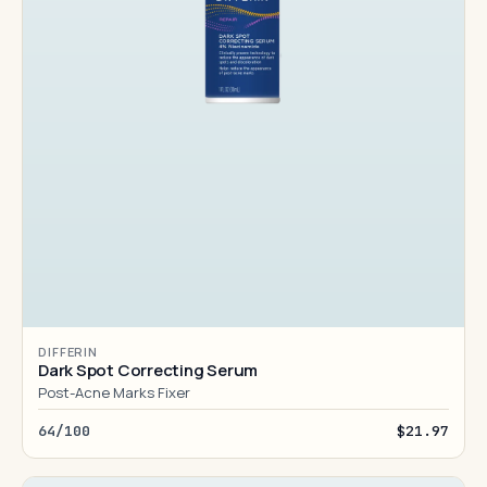
DIFFERIN
Dark Spot Correcting Serum
Post-Acne Marks Fixer
64/100
$21.97