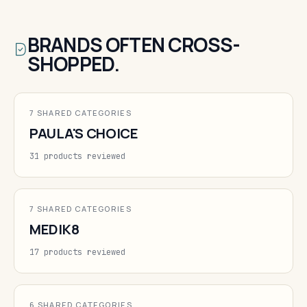
BRANDS OFTEN CROSS-
SHOPPED.
7 SHARED CATEGORIES
PAULA'S CHOICE
31 products reviewed
7 SHARED CATEGORIES
MEDIK8
17 products reviewed
6 SHARED CATEGORIES