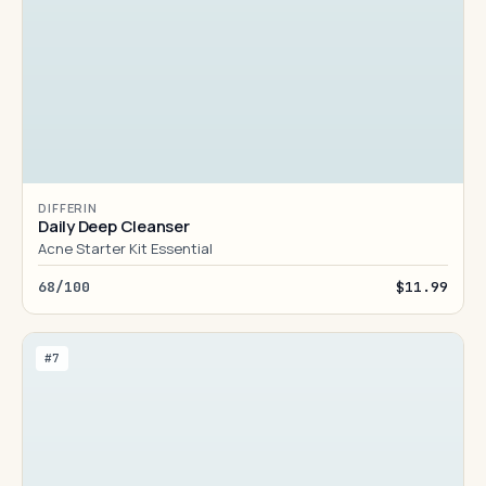
DIFFERIN
Daily Deep Cleanser
Acne Starter Kit Essential
68/100
$11.99
#7