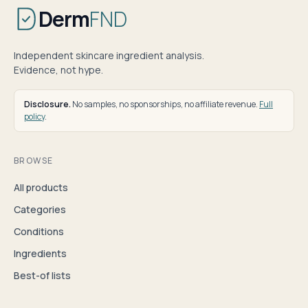
Derm
FND
Independent skincare ingredient analysis.
Evidence, not hype.
Disclosure.
No samples, no sponsorships, no affiliate revenue.
Full
policy
.
BROWSE
All products
Categories
Conditions
Ingredients
Best-of lists