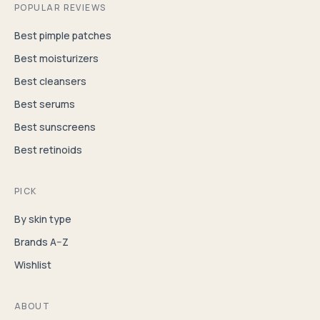
POPULAR REVIEWS
Best pimple patches
Best moisturizers
Best cleansers
Best serums
Best sunscreens
Best retinoids
PICK
By skin type
Brands A–Z
Wishlist
ABOUT