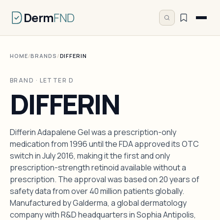
Derm
FND
HOME
/
BRANDS
/
DIFFERIN
BRAND · LETTER D
DIFFERIN
Differin Adapalene Gel was a prescription-only
medication from 1996 until the FDA approved its OTC
switch in July 2016, making it the first and only
prescription-strength retinoid available without a
prescription. The approval was based on 20 years of
safety data from over 40 million patients globally.
Manufactured by Galderma, a global dermatology
company with R&D headquarters in Sophia Antipolis,