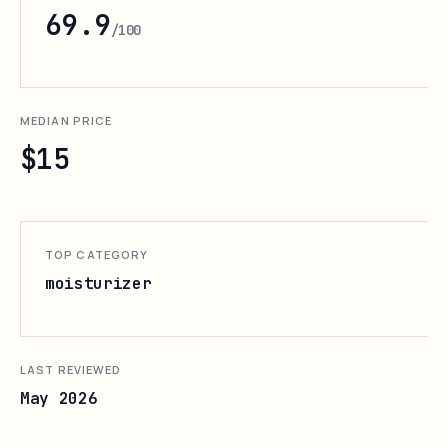
69.9
/100
MEDIAN PRICE
$15
TOP CATEGORY
moisturizer
LAST REVIEWED
May 2026