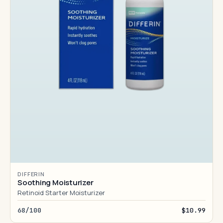
DIFFERIN
Soothing Moisturizer
Retinoid Starter Moisturizer
68/100
$10.99