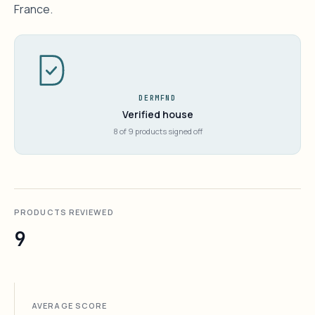
France.
DERMFND
Verified house
8 of 9 products signed off
PRODUCTS REVIEWED
9
AVERAGE SCORE