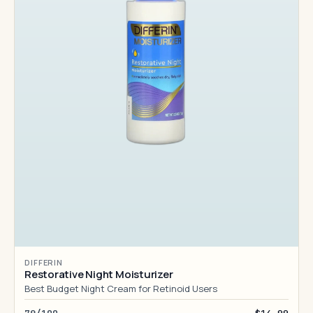
DIFFERIN
Restorative Night Moisturizer
Best Budget Night Cream for Retinoid Users