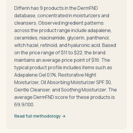
Differin has 9 products in the DermFND
database, concentrated in moisturizers and
cleansers. Observed ingredient patterns
across the product range include adapalene,
ceramides, niacinamide, glycerin, panthenol,
witch hazel, retinoid, and hyaluronic acid. Based
on the price range of $11 to $22, the brand
maintains an average price point of $16. The
typical product profile includes items such as
Adapalene Gel 0.1%, Restorative Night
Moisturizer, Oil Absorbing Moisturizer SPF 30,
Gentle Cleanser, and Soothing Moisturizer. The
average DermFND score for these products is
69.9/100.
Read full methodology →