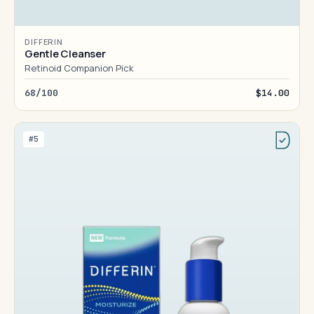
DIFFERIN
Gentle Cleanser
Retinoid Companion Pick
68/100
$14.00
#5