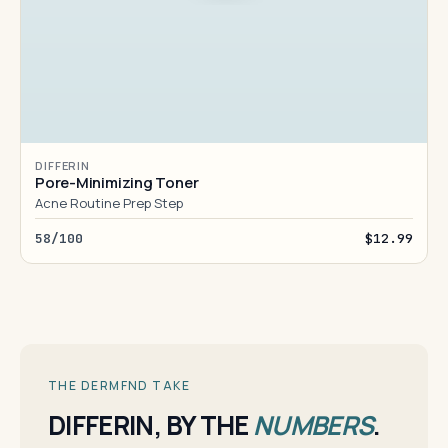
DIFFERIN
Pore-Minimizing Toner
Acne Routine Prep Step
58/100
$12.99
THE DERMFND TAKE
DIFFERIN, BY THE
NUMBERS
.