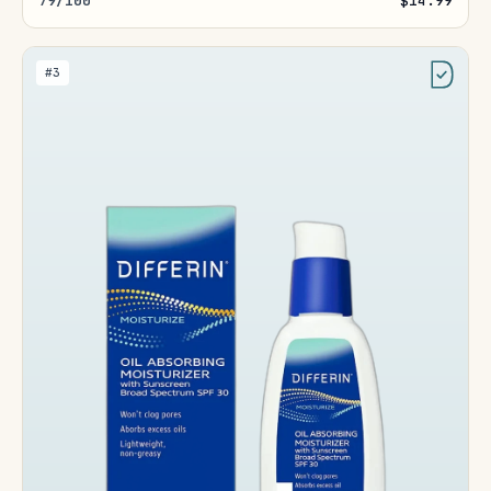
79/100
$14.99
#3