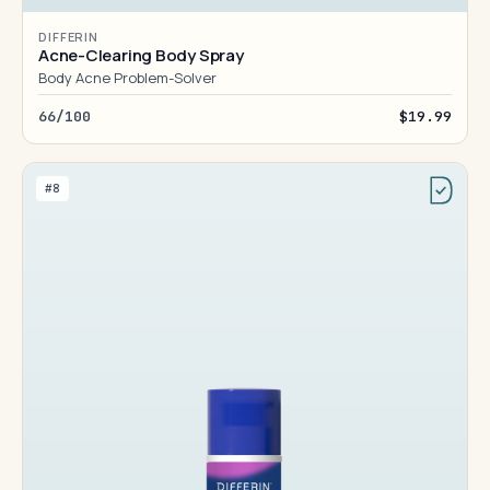
DIFFERIN
Acne-Clearing Body Spray
Body Acne Problem-Solver
66/100
$19.99
#8