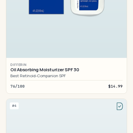
DIFFERIN
Oil Absorbing Moisturizer SPF 30
Best Retinoid-Companion SPF
76/100
$14.99
#4