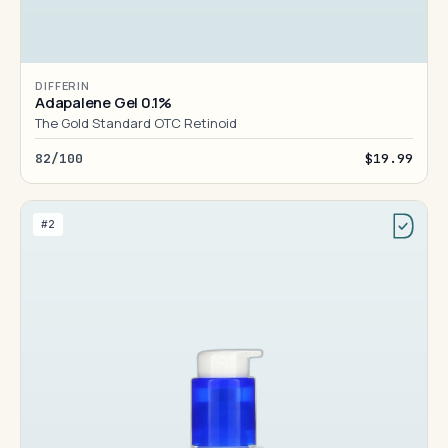
DIFFERIN
Adapalene Gel 0.1%
The Gold Standard OTC Retinoid
82/100
$19.99
#2