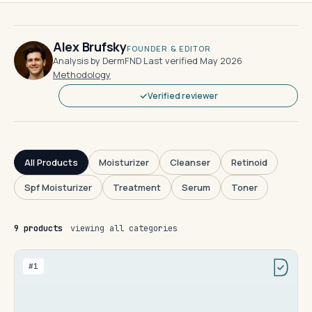
Alex Brufsky
FOUNDER & EDITOR
Analysis by DermFND
·
Last verified May 2026
·
Methodology
Verified reviewer
All Products
Moisturizer
Cleanser
Retinoid
Spf Moisturizer
Treatment
Serum
Toner
9 products
viewing all categories
#1