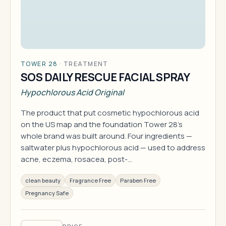
TOWER 28
·
TREATMENT
SOS DAILY RESCUE FACIAL SPRAY
Hypochlorous Acid Original
The product that put cosmetic hypochlorous acid
on the US map and the foundation Tower 28's
whole brand was built around. Four ingredients —
saltwater plus hypochlorous acid — used to address
acne, eczema, rosacea, post-…
clean beauty
Fragrance Free
Paraben Free
Pregnancy Safe