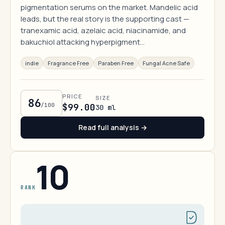
pigmentation serums on the market. Mandelic acid
leads, but the real story is the supporting cast —
tranexamic acid, azelaic acid, niacinamide, and
bakuchiol attacking hyperpigment…
indie
Fragrance Free
Paraben Free
Fungal Acne Safe
PRICE
SIZE
86
/100
$99.00
30 ml
Read full analysis →
10
RANK