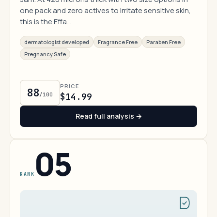
one pack and zero actives to irritate sensitive skin,
this is the Effa…
dermatologist developed
Fragrance Free
Paraben Free
Pregnancy Safe
PRICE
88
/100
$14.99
Read full analysis →
05
RANK