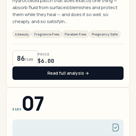
hydrocolloid patch that does exactly one thing —
absorb fluid from surfaced blemishes and protect
them while they heal — and does it so well, so
cheaply, and so satisfyin…
k beauty
Fragrance Free
Paraben Free
Pregnancy Safe
PRICE
86
/100
$6.00
Read full analysis →
07
RANK