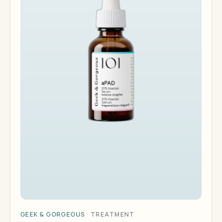
GEEK & GORGEOUS
·
TREATMENT