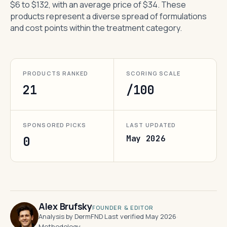
$6 to $132, with an average price of $34. These
products represent a diverse spread of formulations
and cost points within the treatment category.
PRODUCTS RANKED
SCORING SCALE
21
/100
SPONSORED PICKS
LAST UPDATED
May 2026
0
Alex Brufsky
FOUNDER & EDITOR
Analysis by DermFND
·
Last verified May 2026
·
Methodology