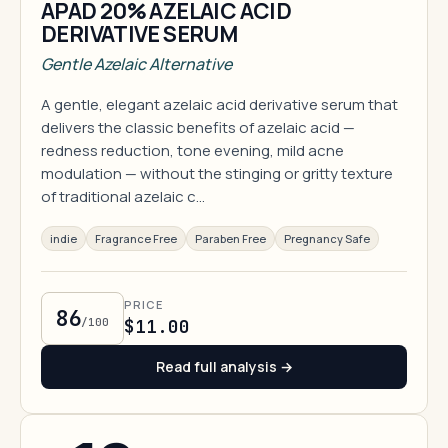
APAD 20% AZELAIC ACID
DERIVATIVE SERUM
Gentle Azelaic Alternative
A gentle, elegant azelaic acid derivative serum that
delivers the classic benefits of azelaic acid —
redness reduction, tone evening, mild acne
modulation — without the stinging or gritty texture
of traditional azelaic c…
indie
Fragrance Free
Paraben Free
Pregnancy Safe
PRICE
86
/100
$11.00
Read full analysis →