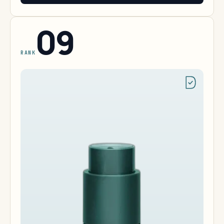
09
RANK