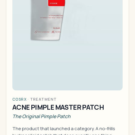
COSRX
·
TREATMENT
ACNE PIMPLE MASTER PATCH
The Original Pimple Patch
The product that launched a category. A no-frills