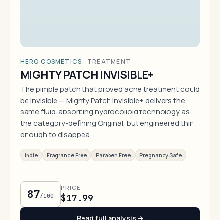
HERO COSMETICS
·
TREATMENT
MIGHTY PATCH INVISIBLE+
The pimple patch that proved acne treatment could
be invisible — Mighty Patch Invisible+ delivers the
same fluid-absorbing hydrocolloid technology as
the category-defining Original, but engineered thin
enough to disappea…
indie
Fragrance Free
Paraben Free
Pregnancy Safe
PRICE
87
/100
$17.99
Read full analysis →