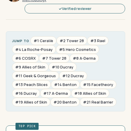
Verified reviewer
#1 CeraVe
#2 Tower 28
#3 Rael
JUMP TO
#4 La Roche-Posay
#5 Hero Cosmetics
#6 COSRX
#7 Tower 28
#8 A-Derma
#9 Allies of Skin
#10 Ducray
#11 Geek & Gorgeous
#12 Ducray
#13 Peach Slices
#14 Benton
#15 Facetheory
#16 Ducray
#17 A-Derma
#18 Allies of Skin
#19 Allies of Skin
#20 Benton
#21 Real Barrier
TOP PICK