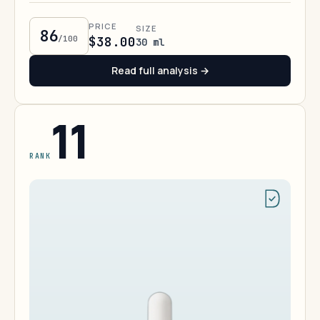
PRICE
SIZE
86
/100
$38.00
30 ml
Read full analysis →
11
RANK