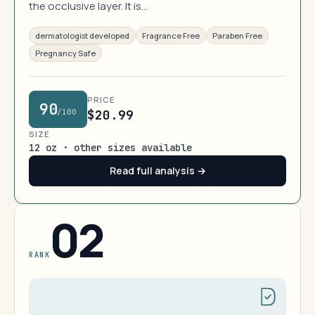
the occlusive layer. It is…
dermatologist developed
Fragrance Free
Paraben Free
Pregnancy Safe
PRICE
90
/100
$20.99
SIZE
12 oz · other sizes available
Read full analysis →
02
RANK