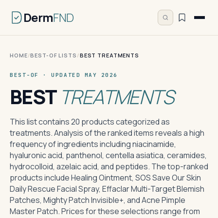
Derm
FND
HOME
/
BEST-OF LISTS
/
BEST TREATMENTS
BEST-OF · UPDATED MAY 2026
BEST
TREATMENTS
This list contains 20 products categorized as
treatments. Analysis of the ranked items reveals a high
frequency of ingredients including niacinamide,
hyaluronic acid, panthenol, centella asiatica, ceramides,
hydrocolloid, azelaic acid, and peptides. The top-ranked
products include Healing Ointment, SOS Save Our Skin
Daily Rescue Facial Spray, Effaclar Multi-Target Blemish
Patches, Mighty Patch Invisible+, and Acne Pimple
Master Patch. Prices for these selections range from