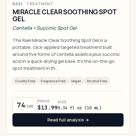
RAEL
·
TREATMENT
MIRACLE CLEAR SOOTHING SPOT
GEL
Centella + Succinic Spot Gel
The Rael Miracle Clear Soothing Spot Gel is a
portable, click-applied targeted treatment built
around five forms of centella asiatica plus succinic
acid in a quick-drying gel base. It's the on-the-go
spot treatment in th…
Cruelty Free
Fragrance Free
Vegan
Alcohol Free
PRICE
SIZE
74
/100
$13.99
0.34 fl oz (10 mL)
Read full analysis →