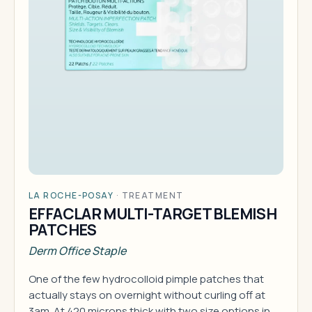
LA ROCHE-POSAY
·
TREATMENT
EFFACLAR MULTI-TARGET BLEMISH
PATCHES
Derm Office Staple
One of the few hydrocolloid pimple patches that
actually stays on overnight without curling off at
3am. At 420 microns thick with two size options in