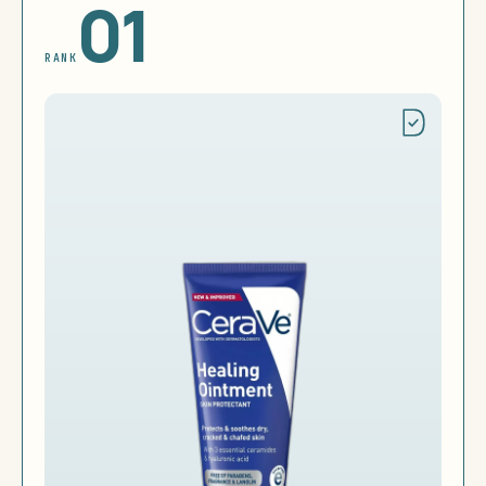
01
RANK