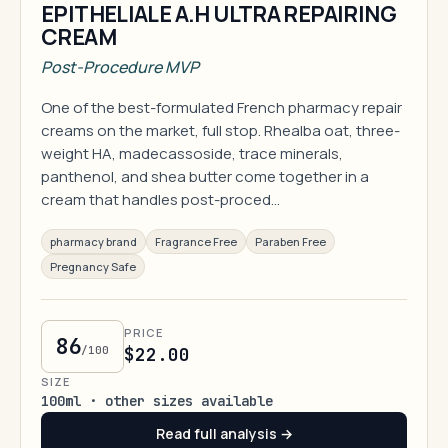
EPITHELIALE A.H ULTRA REPAIRING
CREAM
Post-Procedure MVP
One of the best-formulated French pharmacy repair
creams on the market, full stop. Rhealba oat, three-
weight HA, madecassoside, trace minerals,
panthenol, and shea butter come together in a
cream that handles post-proced…
pharmacy brand
Fragrance Free
Paraben Free
Pregnancy Safe
PRICE
86
/100
$22.00
SIZE
100ml · other sizes available
Read full analysis →