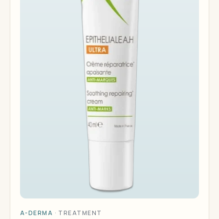
A-DERMA
·
TREATMENT