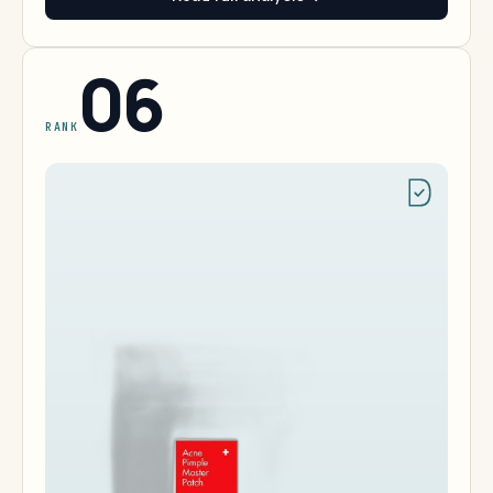
06
RANK