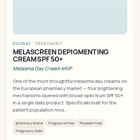
DUCRAY
·
TREATMENT
MELASCREEN DEPIGMENTING
CREAM SPF 50+
Melasma Day Cream MVP
One of the most thoughtful melasma day creams on
the European pharmacy market — four brightening
mechanisms layered with broad-spectrum SPF 50+
in a single daily product. Specifically built for the
patient population mos…
pharmacy brand
Fragrance Free
Paraben Free
Pregnancy Safe