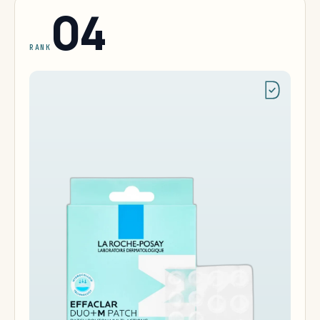
04
RANK