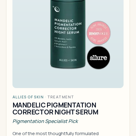
ALLIES OF SKIN
·
TREATMENT
MANDELIC PIGMENTATION
CORRECTOR NIGHT SERUM
Pigmentation Specialist Pick
One of the most thoughtfully formulated