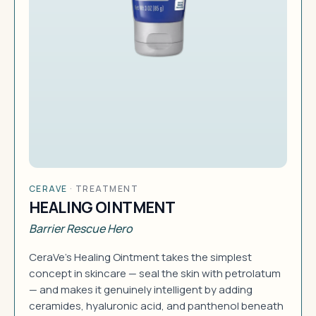
CERAVE
·
TREATMENT
HEALING OINTMENT
Barrier Rescue Hero
CeraVe's Healing Ointment takes the simplest
concept in skincare — seal the skin with petrolatum
— and makes it genuinely intelligent by adding
ceramides, hyaluronic acid, and panthenol beneath