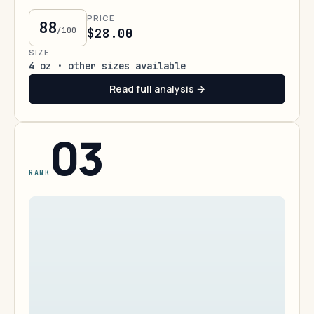
PRICE
88
/100
$28.00
SIZE
4 oz · other sizes available
Read full analysis →
03
RANK