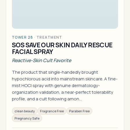
TOWER 28
·
TREATMENT
SOS SAVE OUR SKIN DAILY RESCUE
FACIAL SPRAY
Reactive-Skin Cult Favorite
The product that single-handedly brought
hypochlorous acid into mainstream skincare. A fine-
mist HOCl spray with genuine dermatology-
organization validation, a near-perfect tolerability
profile, and a cult following amon…
clean beauty
Fragrance Free
Paraben Free
Pregnancy Safe