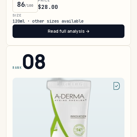
PRICE
86
/100
$28.00
SIZE
120ml · other sizes available
Read full analysis →
08
RANK