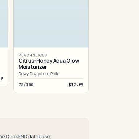
PEACH SLICES
Citrus-Honey Aqua Glow
Moisturizer
Dewy Drugstore Pick
99
72/100
$12.99
 the DermFND database,