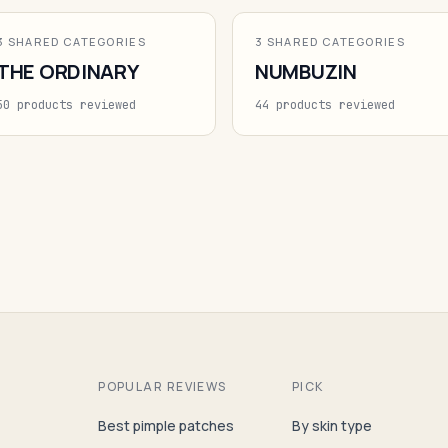
3 SHARED CATEGORIES
3 SHARED CATEGORIES
THE ORDINARY
NUMBUZIN
50 products reviewed
44 products reviewed
POPULAR REVIEWS
PICK
Best pimple patches
By skin type