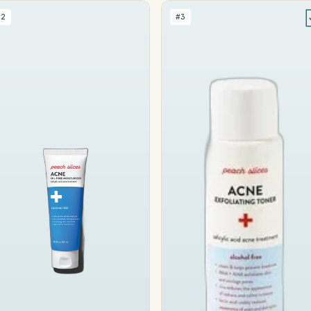
#2
#3