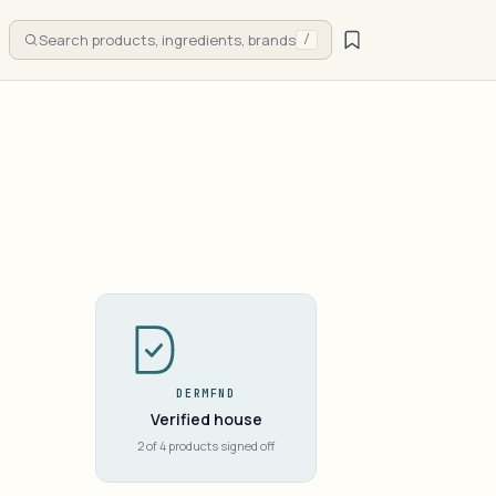
Search products, ingredients, brands
/
DERMFND
Verified house
2 of 4 products signed off