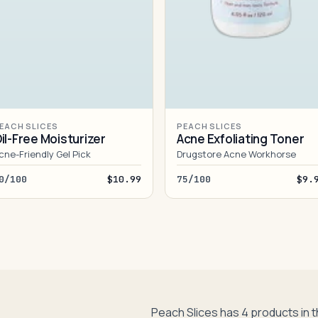
EACH SLICES
PEACH SLICES
il-Free Moisturizer
Acne Exfoliating Toner
cne-Friendly Gel Pick
Drugstore Acne Workhorse
0/100
$10.99
75/100
$9.
Peach Slices has 4 products in