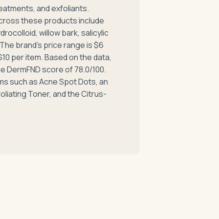
eatments, and exfoliants.
cross these products include
drocolloid, willow bark, salicylic
 The brand's price range is $6
 $10 per item. Based on the data,
ge DermFND score of 78.0/100.
ems such as Acne Spot Dots, an
oliating Toner, and the Citrus-