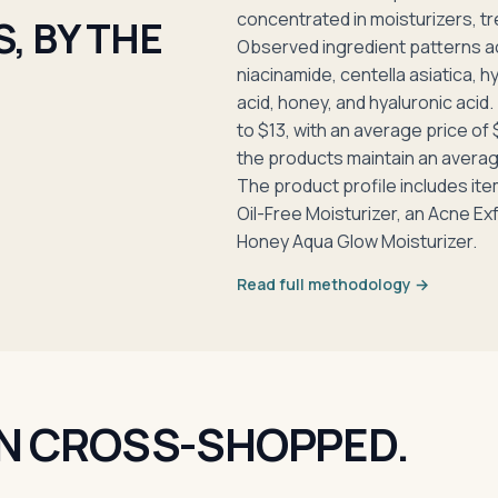
concentrated in moisturizers, tr
, BY THE
Observed ingredient patterns a
niacinamide, centella asiatica, hy
acid, honey, and hyaluronic acid.
to $13, with an average price of
the products maintain an avera
The product profile includes it
Oil-Free Moisturizer, an Acne Exf
Honey Aqua Glow Moisturizer.
Read full methodology →
N CROSS-SHOPPED.