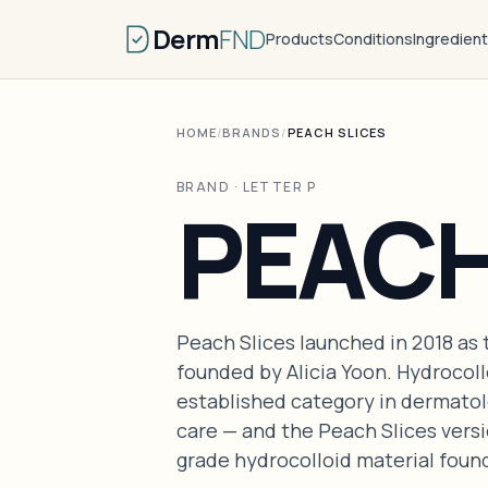
Derm
FND
Products
Conditions
Ingredien
HOME
/
BRANDS
/
PEACH SLICES
BRAND · LETTER P
PEACH
Peach Slices launched in 2018 as 
founded by Alicia Yoon. Hydrocoll
established category in dermatol
care — and the Peach Slices vers
grade hydrocolloid material foun