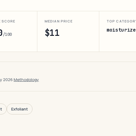
E SCORE
MEDIAN PRICE
TOP CATEGOR
moisturize
0
$11
/100
ay 2026
·
Methodology
t
Exfoliant