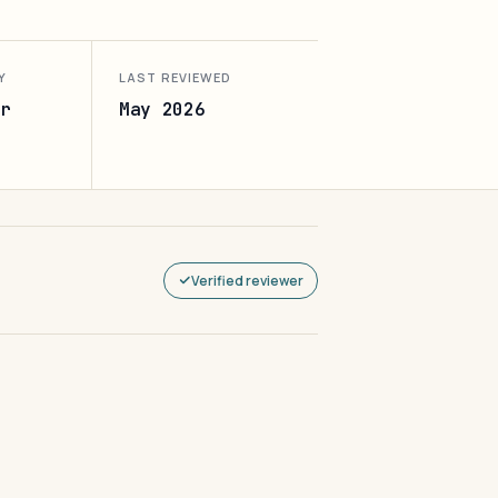
Y
LAST REVIEWED
r
May 2026
Verified reviewer