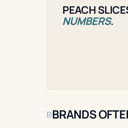
PEACH SLICES
NUMBERS
.
BRANDS OFTE