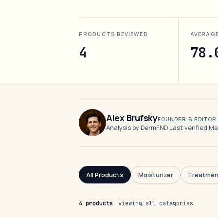
PRODUCTS REVIEWED
AVERAG
4
78.
Alex Brufsky
FOUNDER & EDITOR
Analysis by DermFND
·
Last verified M
All Products
Moisturizer
Treatmen
4 products
viewing all categories