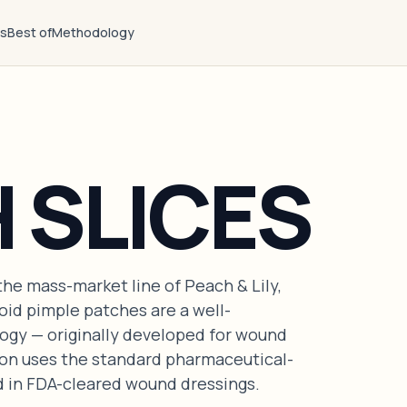
ts
Best of
Methodology
 SLICES
the mass-market line of Peach & Lily,
oid pimple patches are a well-
ogy — originally developed for wound
ion uses the standard pharmaceutical-
d in FDA-cleared wound dressings.