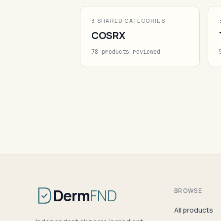
3 SHARED CATEGORIES
COSRX
78 products reviewed
Derm
FND
BROWSE
All products