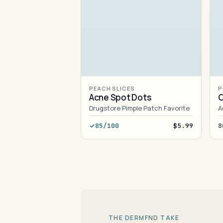
PEACH SLICES
P
Acne Spot Dots
O
Drugstore Pimple Patch Favorite
A
85/100
$5.99
8
THE DERMFND TAKE