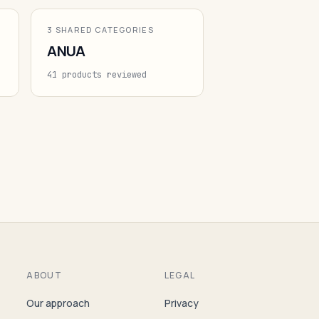
3 SHARED CATEGORIES
ANUA
41 products reviewed
ABOUT
LEGAL
Our approach
Privacy