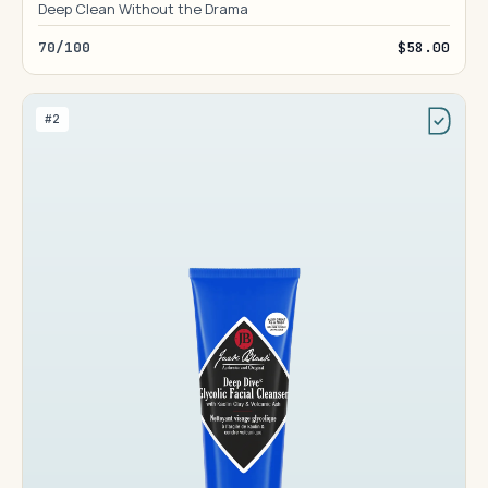
Deep Clean Without the Drama
70/100
$58.00
#2