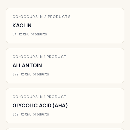
CO-OCCURS IN 2 PRODUCTS
KAOLIN
54 total products
CO-OCCURS IN 1 PRODUCT
ALLANTOIN
172 total products
CO-OCCURS IN 1 PRODUCT
GLYCOLIC ACID (AHA)
132 total products