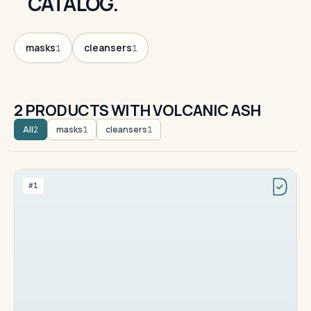
CATALOG.
masks
cleansers
1
1
2 PRODUCTS WITH VOLCANIC ASH
All
masks
cleansers
2
1
1
#1