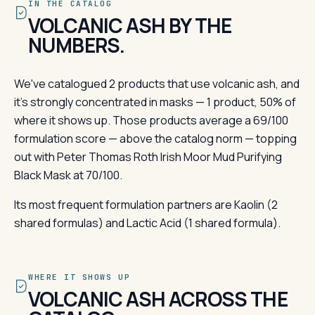
IN THE CATALOG
VOLCANIC ASH BY THE
NUMBERS.
We've catalogued 2 products that use volcanic ash, and
it's strongly concentrated in masks — 1 product, 50% of
where it shows up. Those products average a 69/100
formulation score — above the catalog norm — topping
out with Peter Thomas Roth Irish Moor Mud Purifying
Black Mask at 70/100.
Its most frequent formulation partners are Kaolin (2
shared formulas) and Lactic Acid (1 shared formula).
WHERE IT SHOWS UP
VOLCANIC ASH ACROSS THE