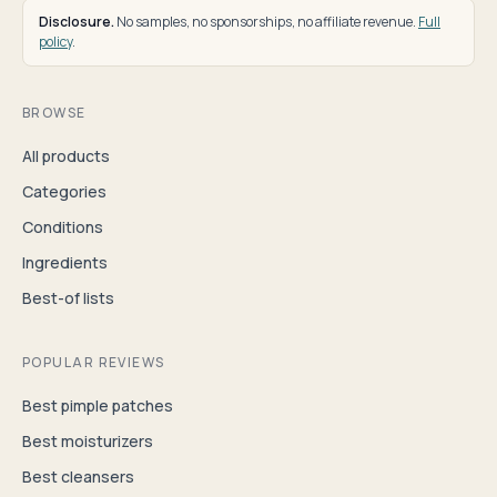
Disclosure.
No samples, no sponsorships, no affiliate revenue.
Full
policy
.
BROWSE
All products
Categories
Conditions
Ingredients
Best-of lists
POPULAR REVIEWS
Best pimple patches
Best moisturizers
Best cleansers