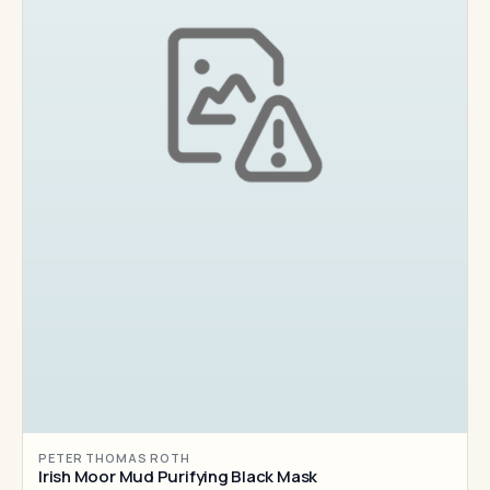
PETER THOMAS ROTH
Irish Moor Mud Purifying Black Mask