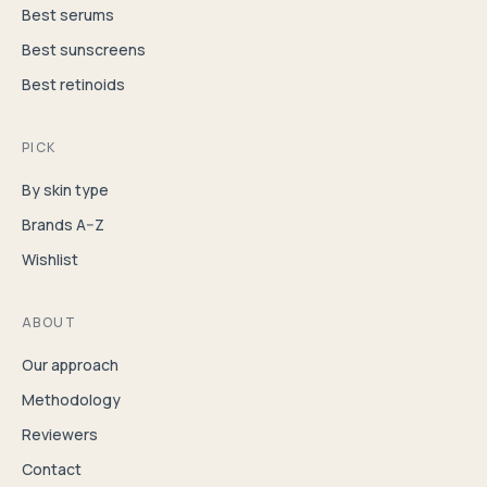
Best serums
Best sunscreens
Best retinoids
PICK
By skin type
Brands A–Z
Wishlist
ABOUT
Our approach
Methodology
Reviewers
Contact