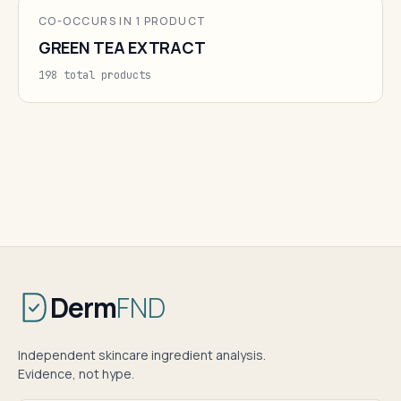
CO-OCCURS IN 1 PRODUCT
GREEN TEA EXTRACT
198 total products
Derm
FND
Independent skincare ingredient analysis.
Evidence, not hype.