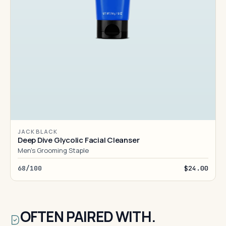
JACK BLACK
Deep Dive Glycolic Facial Cleanser
Men's Grooming Staple
68/100
$24.00
OFTEN PAIRED WITH.