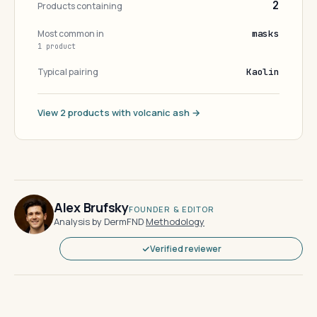
2
Products containing
Most common in
masks
1 product
Typical pairing
Kaolin
View 2 products with volcanic ash →
Alex Brufsky
FOUNDER & EDITOR
Analysis by DermFND
·
Methodology
Verified reviewer