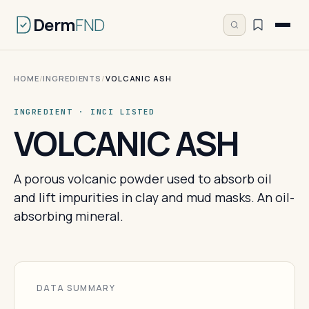
Derm
FND
HOME
/
INGREDIENTS
/
VOLCANIC ASH
INGREDIENT · INCI LISTED
VOLCANIC ASH
A porous volcanic powder used to absorb oil
and lift impurities in clay and mud masks. An oil-
absorbing mineral.
DATA SUMMARY