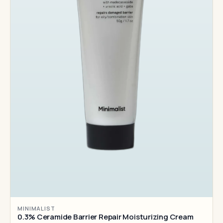
MINIMALIST
0.3% Ceramide Barrier Repair Moisturizing Cream