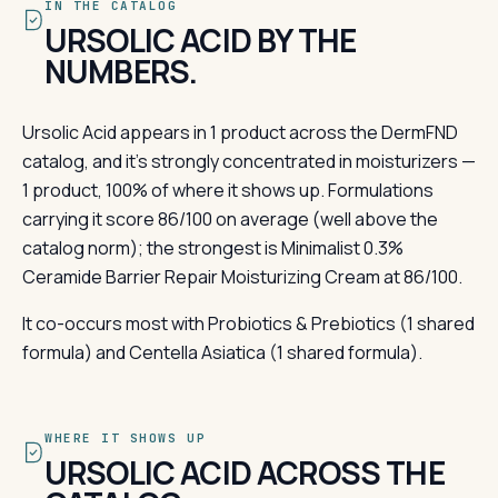
IN THE CATALOG
URSOLIC ACID BY THE
NUMBERS.
Ursolic Acid appears in 1 product across the DermFND
catalog, and it's strongly concentrated in moisturizers —
1 product, 100% of where it shows up. Formulations
carrying it score 86/100 on average (well above the
catalog norm); the strongest is Minimalist 0.3%
Ceramide Barrier Repair Moisturizing Cream at 86/100.
It co-occurs most with Probiotics & Prebiotics (1 shared
formula) and Centella Asiatica (1 shared formula).
WHERE IT SHOWS UP
URSOLIC ACID ACROSS THE