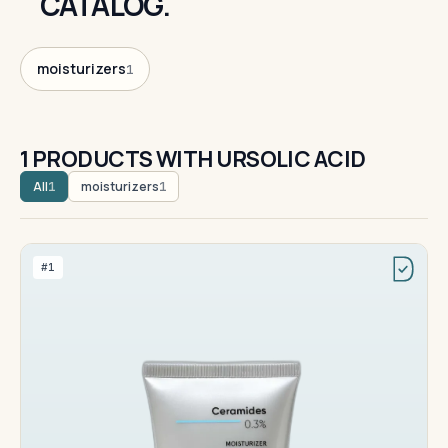
CATALOG.
moisturizers
1
1 PRODUCTS WITH URSOLIC ACID
All
moisturizers
1
1
#1