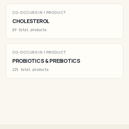
CO-OCCURS IN 1 PRODUCT
CHOLESTEROL
89 total products
CO-OCCURS IN 1 PRODUCT
PROBIOTICS & PREBIOTICS
225 total products