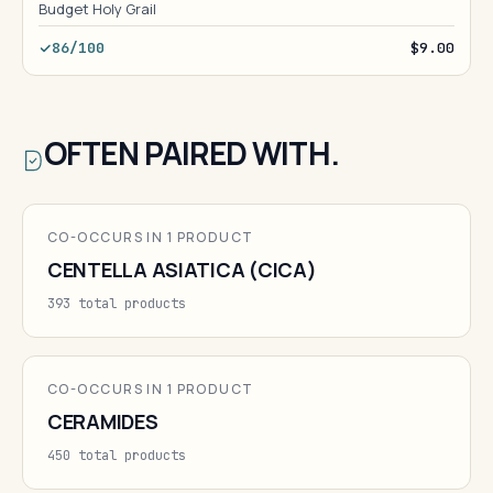
Budget Holy Grail
86/100
$9.00
OFTEN PAIRED WITH.
CO-OCCURS IN 1 PRODUCT
CENTELLA ASIATICA (CICA)
393 total products
CO-OCCURS IN 1 PRODUCT
CERAMIDES
450 total products