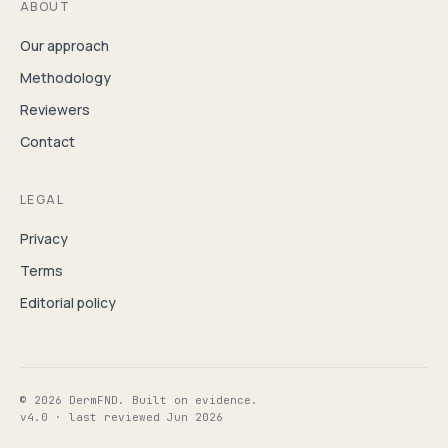
ABOUT
Our approach
Methodology
Reviewers
Contact
LEGAL
Privacy
Terms
Editorial policy
© 2026 DermFND. Built on evidence.
v4.0 · last reviewed Jun 2026