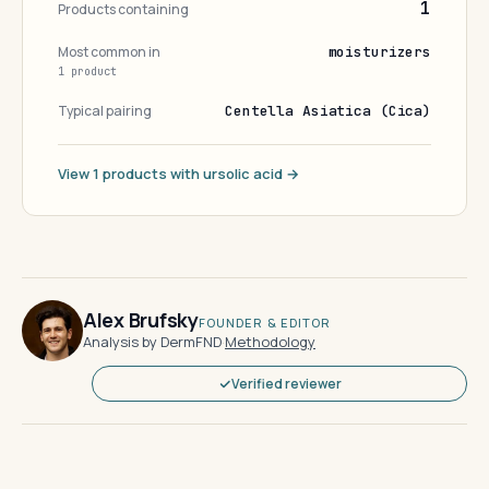
1
Products containing
Most common in
moisturizers
1 product
Typical pairing
Centella Asiatica (Cica)
View 1 products with ursolic acid →
Alex Brufsky
FOUNDER & EDITOR
Analysis by DermFND
·
Methodology
Verified reviewer