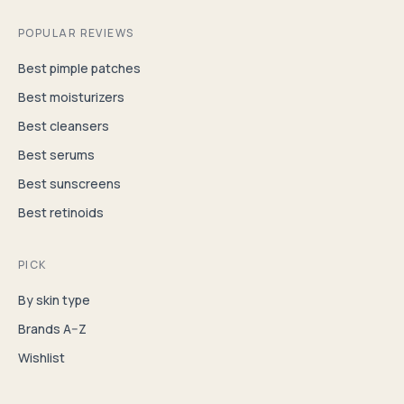
POPULAR REVIEWS
Best pimple patches
Best moisturizers
Best cleansers
Best serums
Best sunscreens
Best retinoids
PICK
By skin type
Brands A–Z
Wishlist