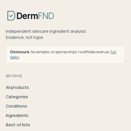
Derm
FND
Independent skincare ingredient analysis.
Evidence, not hype.
Disclosure.
No samples, no sponsorships, no affiliate revenue.
Full
policy
.
BROWSE
All products
Categories
Conditions
Ingredients
Best-of lists