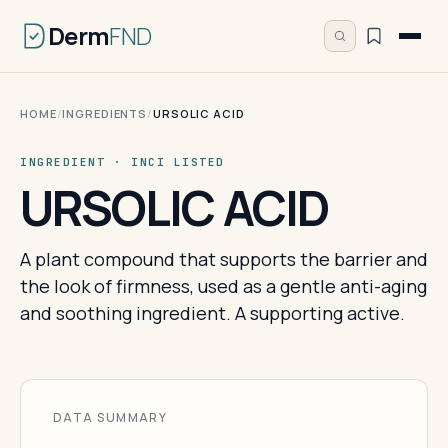
Derm
FND
HOME
/
INGREDIENTS
/
URSOLIC ACID
INGREDIENT · INCI LISTED
URSOLIC ACID
A plant compound that supports the barrier and
the look of firmness, used as a gentle anti-aging
and soothing ingredient. A supporting active.
DATA SUMMARY