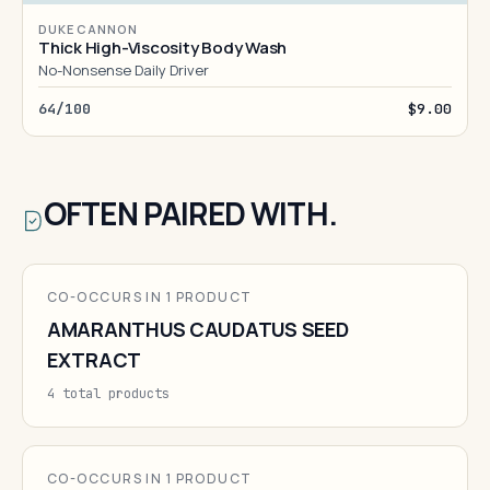
DUKE CANNON
Thick High-Viscosity Body Wash
No-Nonsense Daily Driver
64/100
$9.00
OFTEN PAIRED WITH.
CO-OCCURS IN 1 PRODUCT
AMARANTHUS CAUDATUS SEED
EXTRACT
4 total products
CO-OCCURS IN 1 PRODUCT