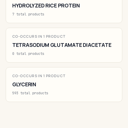
HYDROLYZED RICE PROTEIN
7 total products
CO-OCCURS IN 1 PRODUCT
TETRASODIUM GLUTAMATE DIACETATE
0 total products
CO-OCCURS IN 1 PRODUCT
GLYCERIN
593 total products