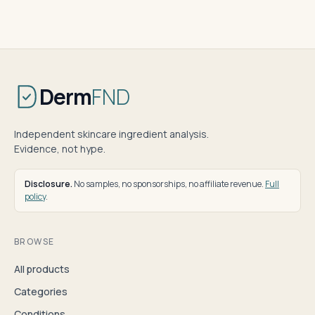
Derm
FND
Independent skincare ingredient analysis.
Evidence, not hype.
Disclosure.
No samples, no sponsorships, no affiliate revenue.
Full
policy
.
BROWSE
All products
Categories
Conditions