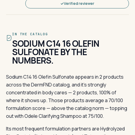
Verified reviewer
IN THE CATALOG
SODIUM C14 16 OLEFIN
SULFONATE BY THE
NUMBERS.
Sodium C14 16 Olefin Sulfonate appears in 2 products
across the DermFND catalog, and it's strongly
concentrated in body cares — 2 products, 100% of
where it shows up. Those products average a 70/100
formulation score — above the catalog norm — topping
out with Odele Clarifying Shampoo at 75/100.
Its most frequent formulation partners are Hydrolyzed