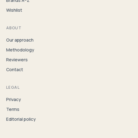
Brands A–Z
Wishlist
ABOUT
Our approach
Methodology
Reviewers
Contact
LEGAL
Privacy
Terms
Editorial policy