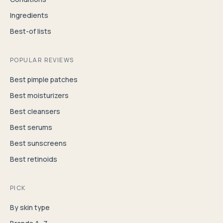
Ingredients
Best-of lists
POPULAR REVIEWS
Best pimple patches
Best moisturizers
Best cleansers
Best serums
Best sunscreens
Best retinoids
PICK
By skin type