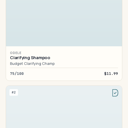
ODELE
Clarifying Shampoo
Budget Clarifying Champ
75/100
$11.99
#2