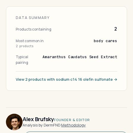
DATA SUMMARY
2
Products containing
Most common in
body cares
2 products
Typical
Amaranthus Caudatus Seed Extract
pairing
View 2 products with sodium c14 16 olefin sulfonate →
Alex Brufsky
FOUNDER & EDITOR
Analysis by DermFND
·
Methodology