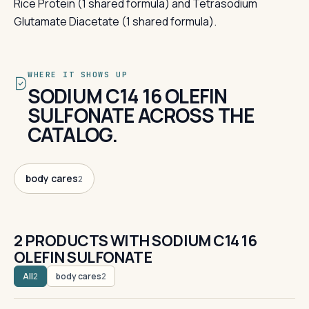
Rice Protein (1 shared formula) and Tetrasodium
Glutamate Diacetate (1 shared formula).
WHERE IT SHOWS UP
SODIUM C14 16 OLEFIN
SULFONATE ACROSS THE
CATALOG.
body cares
2
2 PRODUCTS WITH SODIUM C14 16
OLEFIN SULFONATE
All
body cares
2
2