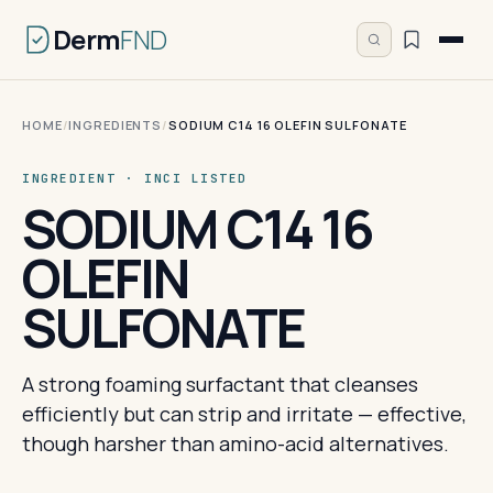
Derm
FND
HOME
/
INGREDIENTS
/
SODIUM C14 16 OLEFIN SULFONATE
INGREDIENT · INCI LISTED
SODIUM C14 16
OLEFIN
SULFONATE
A strong foaming surfactant that cleanses
efficiently but can strip and irritate — effective,
though harsher than amino-acid alternatives.