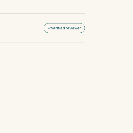
Verified reviewer