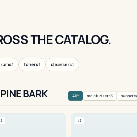
ROSS THE CATALOG.
erums
toners
cleansers
2
1
1
PINE BARK
All
moisturizers
sunscre
9
3
#2
#3