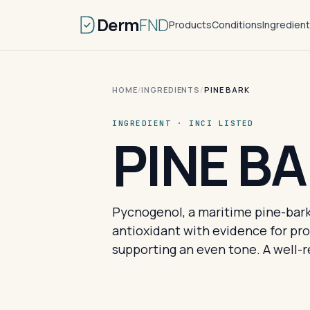
Derm
FND
Products
Conditions
Ingredien
HOME
/
INGREDIENTS
/
PINE BARK
INGREDIENT · INCI LISTED
PINE B
Pycnogenol, a maritime pine-bark
antioxidant with evidence for pro
supporting an even tone. A well-