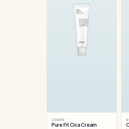
COSRX
D
Pure Fit Cica Cream
C