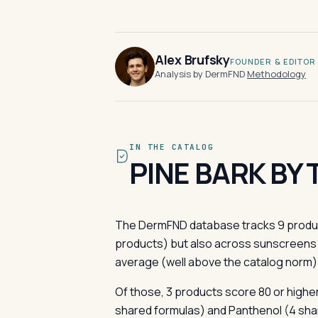
Alex Brufsky
FOUNDER & EDITOR
Analysis by DermFND
·
Methodology
IN THE CATALOG
PINE BARK BY
The DermFND database tracks 9 product
products) but also across sunscreens 
average (well above the catalog norm);
Of those, 3 products score 80 or higher 
shared formulas) and Panthenol (4 shar