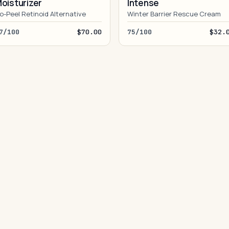
oisturizer
Intense
o-Peel Retinoid Alternative
Winter Barrier Rescue Cream
7/100
$70.00
75/100
$32.