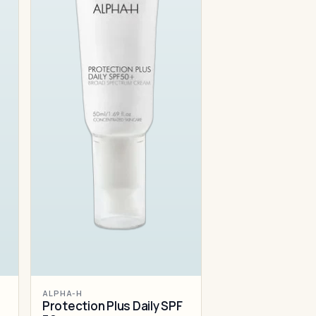
ALPHA-H
Protection Plus Daily SPF