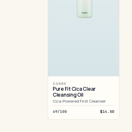
COSRX
Pure Fit Cica Clear
Cleansing Oil
Cica-Powered First Cleanser
69/100
$14.50