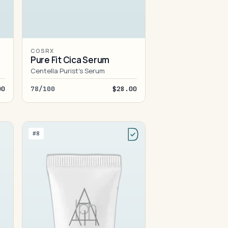
COSRX
Pure Fit Cica Serum
Centella Purist's Serum
00
78/100
$28.00
#8