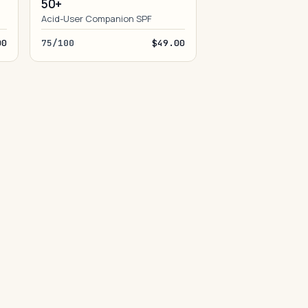
50+
Acid-User Companion SPF
00
75/100
$49.00