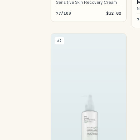
M
Sensitive Skin Recovery Cream
N
77/100
$32.00
7
#9