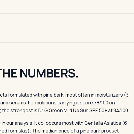
 THE NUMBERS.
s formulated with pine bark, most often in moisturizers (3
and serums. Formulations carrying it score 78/100 on
 the strongest is Dr.G Green Mild Up Sun SPF 50+ at 84/100.
in our analysis. It co-occurs most with Centella Asiatica (6
ed formulas). The median price of a pine bark product