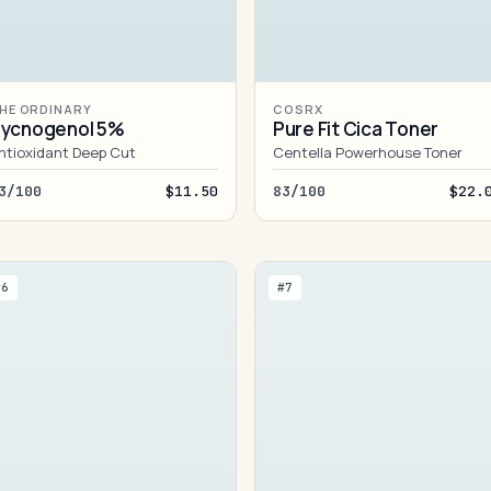
HE ORDINARY
COSRX
ycnogenol 5%
Pure Fit Cica Toner
ntioxidant Deep Cut
Centella Powerhouse Toner
3/100
$11.50
83/100
$22.
#6
#7