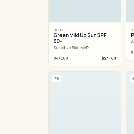
DR.G
T
Green Mild Up Sun SPF
P
50+
A
Sensitive Skin MVP
8
84/100
$24.00
#5