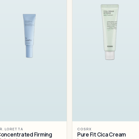
R. LORETTA
COSRX
oncentrated Firming
Pure Fit Cica Cream