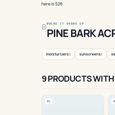
here is $28.
WHERE IT SHOWS UP
PINE BARK AC
moisturizers
sunscreens
s
3
2
9 PRODUCTS WITH 
#1