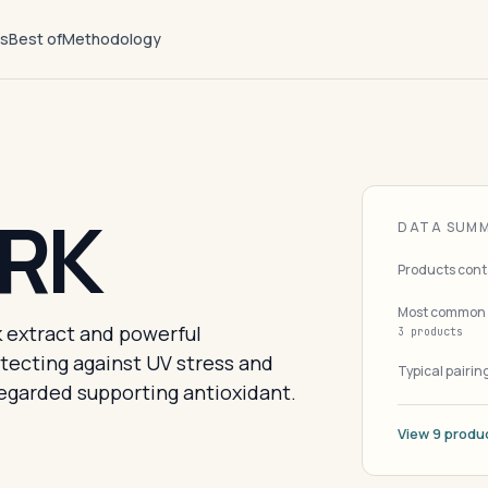
ts
Best of
Methodology
ARK
DATA SUM
Products cont
Most common 
 extract and powerful
3 products
tecting against UV stress and
Typical pairin
regarded supporting antioxidant.
View 9 produ