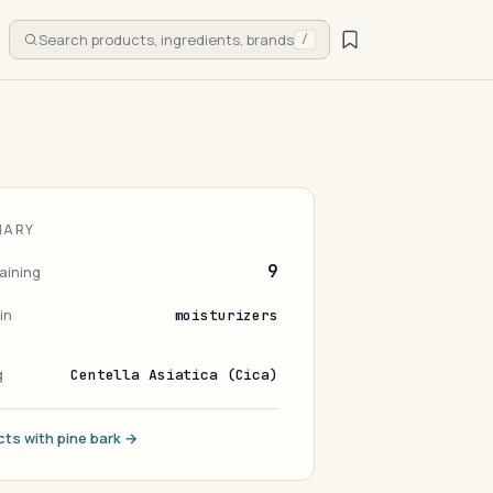
Search products, ingredients, brands
/
MARY
9
aining
in
moisturizers
g
Centella Asiatica (Cica)
cts with pine bark →