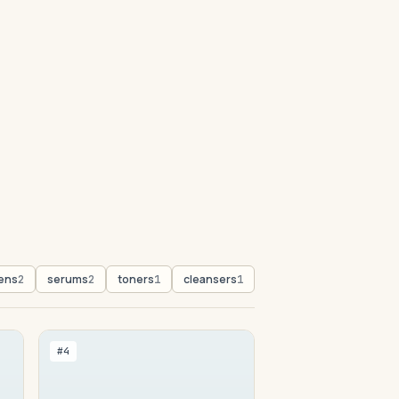
ens
serums
toners
cleansers
2
2
1
1
#4