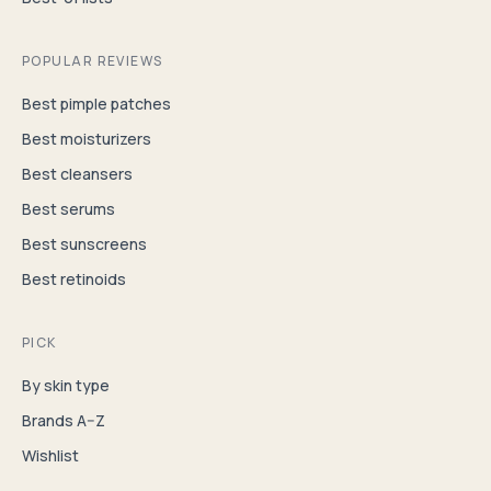
POPULAR REVIEWS
Best pimple patches
Best moisturizers
Best cleansers
Best serums
Best sunscreens
Best retinoids
PICK
By skin type
Brands A–Z
Wishlist