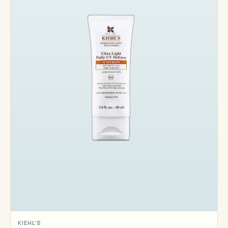
KIEHL'S