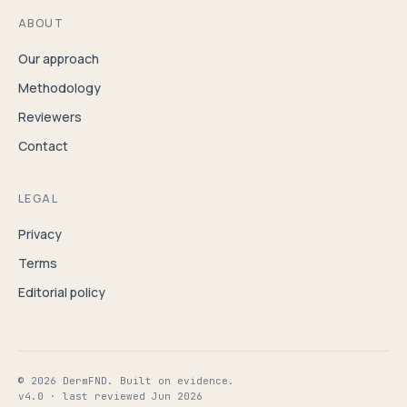
ABOUT
Our approach
Methodology
Reviewers
Contact
LEGAL
Privacy
Terms
Editorial policy
© 2026 DermFND. Built on evidence.
v4.0 · last reviewed Jun 2026