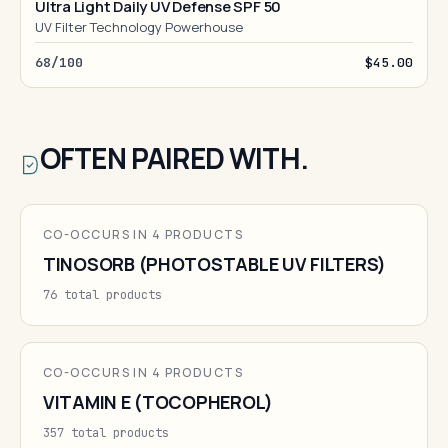
Ultra Light Daily UV Defense SPF 50
UV Filter Technology Powerhouse
68/100
$45.00
OFTEN PAIRED WITH.
CO-OCCURS IN 4 PRODUCTS
TINOSORB (PHOTOSTABLE UV FILTERS)
76 total products
CO-OCCURS IN 4 PRODUCTS
VITAMIN E (TOCOPHEROL)
357 total products