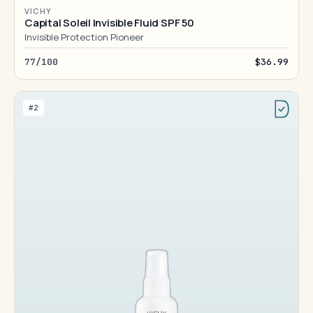
VICHY
Capital Soleil Invisible Fluid SPF 50
Invisible Protection Pioneer
77/100
$36.99
#2