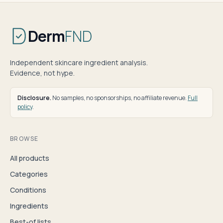
Derm
FND
Independent skincare ingredient analysis.
Evidence, not hype.
Disclosure.
No samples, no sponsorships, no affiliate revenue.
Full
policy
.
BROWSE
All products
Categories
Conditions
Ingredients
Best-of lists