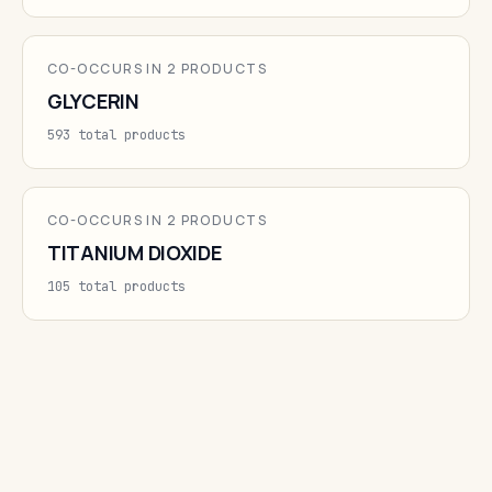
CO-OCCURS IN 2 PRODUCTS
GLYCERIN
593 total products
CO-OCCURS IN 2 PRODUCTS
TITANIUM DIOXIDE
105 total products