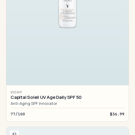
VICHY
Capital Soleil UV Age Daily SPF 50
Anti-Aging SPF Innovator
77/100
$36.99
#3