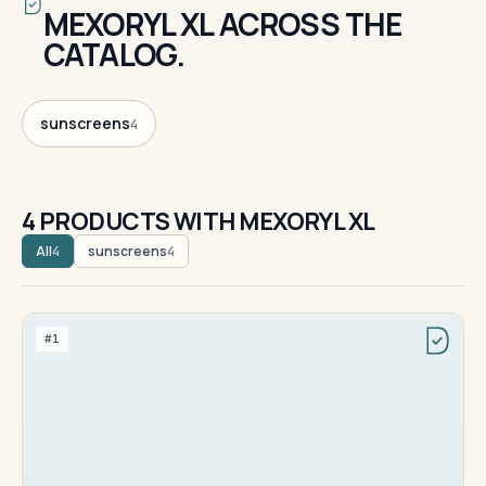
MEXORYL XL ACROSS THE
CATALOG.
sunscreens
4
4 PRODUCTS WITH MEXORYL XL
All
sunscreens
4
4
#1