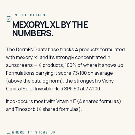
IN THE CATALOG
MEXORYL XL BY THE
NUMBERS.
The DermFND database tracks 4 products formulated
with mexoryl xl, and it's strongly concentrated in
sunscreens — 4 products, 100% of where it shows up.
Formulations carrying it score 73/100 on average
(above the catalog norm); the strongest is Vichy
Capital Soleil Invisible Fluid SPF 50 at 77/100.
It co-occurs most with Vitamin E (4 shared formulas)
and Tinosorb (4 shared formulas).
WHERE IT SHOWS UP