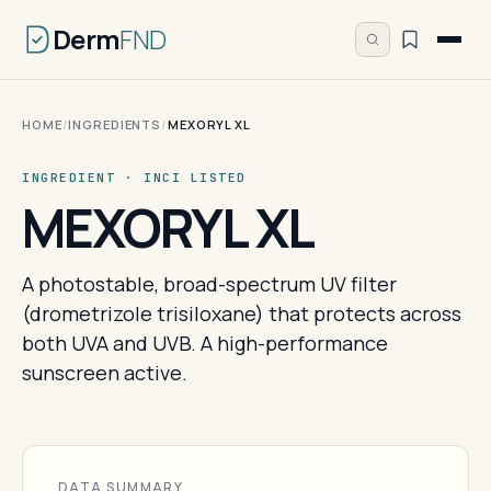
Derm
FND
HOME
/
INGREDIENTS
/
MEXORYL XL
INGREDIENT · INCI LISTED
MEXORYL XL
A photostable, broad-spectrum UV filter
(drometrizole trisiloxane) that protects across
both UVA and UVB. A high-performance
sunscreen active.
DATA SUMMARY