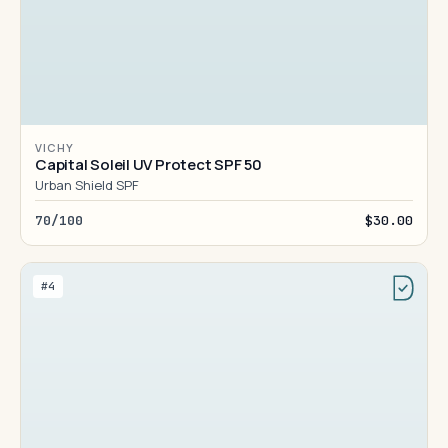
VICHY
Capital Soleil UV Protect SPF 50
Urban Shield SPF
70/100
$30.00
#4