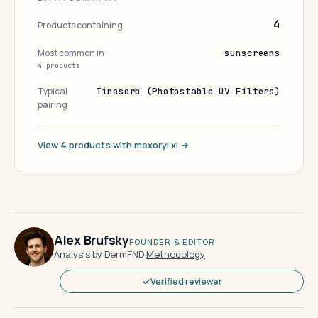
4
Products containing
Most common in
sunscreens
4 products
Typical
Tinosorb (Photostable UV Filters)
pairing
View 4 products with mexoryl xl →
Alex Brufsky
FOUNDER & EDITOR
Analysis by DermFND
·
Methodology
Verified reviewer