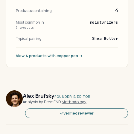
4
Products containing
Most common in
moisturizers
3 products
Typical pairing
Shea Butter
View 4 products with copper pca →
Alex Brufsky
FOUNDER & EDITOR
Analysis by DermFND
·
Methodology
Verified reviewer