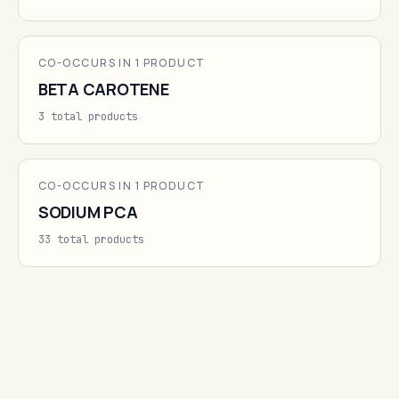
CO-OCCURS IN 1 PRODUCT
BETA CAROTENE
3 total products
CO-OCCURS IN 1 PRODUCT
SODIUM PCA
33 total products