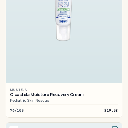
MUSTELA
Cicastela Moisture Recovery Cream
Pediatric Skin Rescue
76/100
$19.58