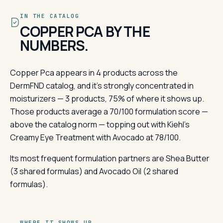
IN THE CATALOG
COPPER PCA BY THE
NUMBERS.
Copper Pca appears in 4 products across the
DermFND catalog, and it's strongly concentrated in
moisturizers — 3 products, 75% of where it shows up.
Those products average a 70/100 formulation score —
above the catalog norm — topping out with Kiehl's
Creamy Eye Treatment with Avocado at 78/100.
Its most frequent formulation partners are Shea Butter
(3 shared formulas) and Avocado Oil (2 shared
formulas).
WHERE IT SHOWS UP