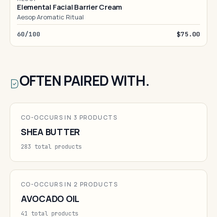
Elemental Facial Barrier Cream
Aesop Aromatic Ritual
60/100
$75.00
OFTEN PAIRED WITH.
CO-OCCURS IN 3 PRODUCTS
SHEA BUTTER
283 total products
CO-OCCURS IN 2 PRODUCTS
AVOCADO OIL
41 total products