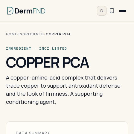
Derm
FND
HOME
/
INGREDIENTS
/
COPPER PCA
INGREDIENT · INCI LISTED
COPPER PCA
A copper–amino-acid complex that delivers
trace copper to support antioxidant defense
and the look of firmness. A supporting
conditioning agent.
DATA SUMMARY