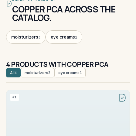
COPPER PCA ACROSS THE
CATALOG.
moisturizers
eye creams
3
1
4 PRODUCTS WITH COPPER PCA
All
moisturizers
eye creams
4
3
1
#1