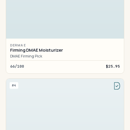
DERMA E
Firming DMAE Moisturizer
DMAE Firming Pick
66/100
$25.95
#4