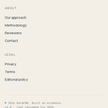
ABOUT
Our approach
Methodology
Reviewers
Contact
LEGAL
Privacy
Terms
Editorial policy
© 2026 DermFND. Built on evidence.
v4.0 · last reviewed Jun 2026