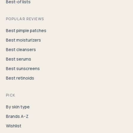
Best-of lists
POPULAR REVIEWS
Best pimple patches
Best moisturizers
Best cleansers
Best serums
Best sunscreens
Best retinoids
PICK
By skin type
Brands A–Z
Wishlist