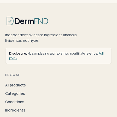
Derm
FND
Independent skincare ingredient analysis.
Evidence, not hype.
Disclosure.
No samples, no sponsorships, no affiliate revenue.
Full
policy
.
BROWSE
All products
Categories
Conditions
Ingredients