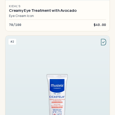
KIEHL'S
Creamy Eye Treatment with Avocado
Eye Cream Icon
78/100
$40.00
#2