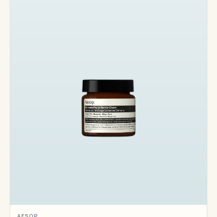
AESOP