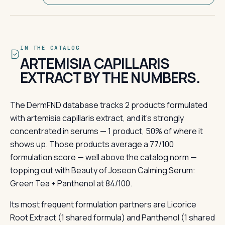
IN THE CATALOG
ARTEMISIA CAPILLARIS
EXTRACT BY THE NUMBERS.
The DermFND database tracks 2 products formulated
with artemisia capillaris extract, and it's strongly
concentrated in serums — 1 product, 50% of where it
shows up. Those products average a 77/100
formulation score — well above the catalog norm —
topping out with Beauty of Joseon Calming Serum:
Green Tea + Panthenol at 84/100.
Its most frequent formulation partners are Licorice
Root Extract (1 shared formula) and Panthenol (1 shared