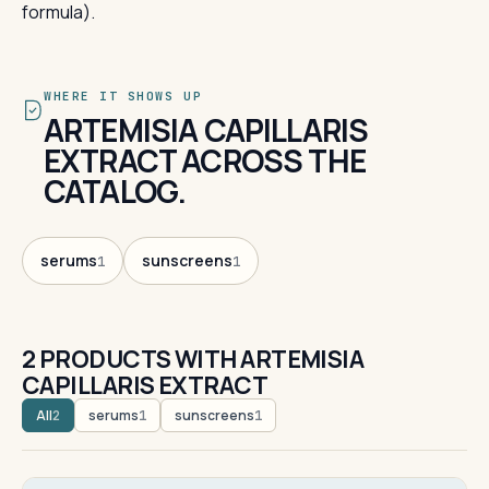
formula).
WHERE IT SHOWS UP
ARTEMISIA CAPILLARIS
EXTRACT ACROSS THE
CATALOG.
serums
sunscreens
1
1
2 PRODUCTS WITH ARTEMISIA
CAPILLARIS EXTRACT
All
serums
sunscreens
2
1
1