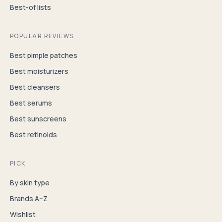
Best-of lists
POPULAR REVIEWS
Best pimple patches
Best moisturizers
Best cleansers
Best serums
Best sunscreens
Best retinoids
PICK
By skin type
Brands A–Z
Wishlist