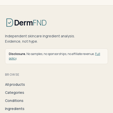
Derm
FND
Independent skincare ingredient analysis.
Evidence, not hype.
Disclosure.
No samples, no sponsorships, no affiliate revenue.
Full
policy
.
BROWSE
All products
Categories
Conditions
Ingredients