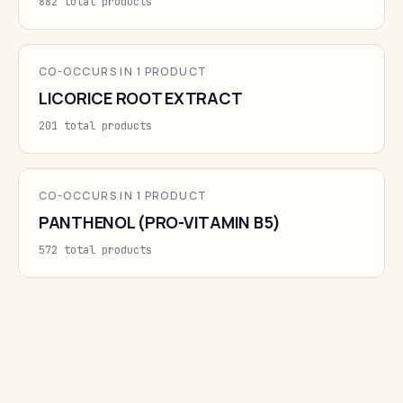
882 total products
CO-OCCURS IN 1 PRODUCT
LICORICE ROOT EXTRACT
201 total products
CO-OCCURS IN 1 PRODUCT
PANTHENOL (PRO-VITAMIN B5)
572 total products