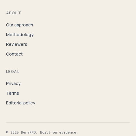
ABOUT
Our approach
Methodology
Reviewers
Contact
LEGAL
Privacy
Terms
Editorial policy
© 2026 DermFND. Built on evidence.