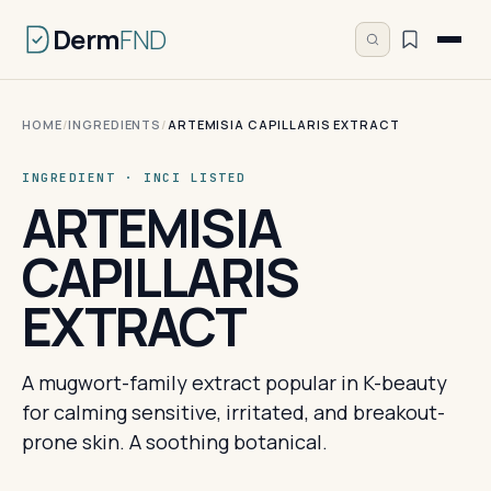
Derm
FND
HOME
/
INGREDIENTS
/
ARTEMISIA CAPILLARIS EXTRACT
INGREDIENT · INCI LISTED
ARTEMISIA
CAPILLARIS
EXTRACT
A mugwort-family extract popular in K-beauty
for calming sensitive, irritated, and breakout-
prone skin. A soothing botanical.