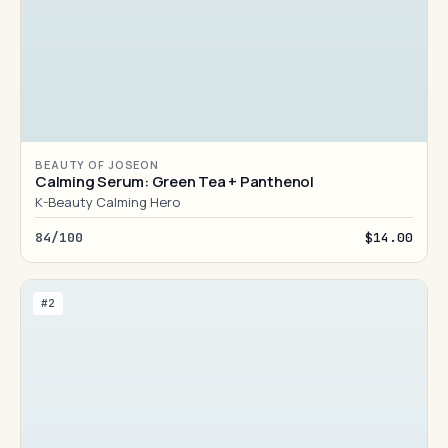
BEAUTY OF JOSEON
Calming Serum: Green Tea + Panthenol
K-Beauty Calming Hero
84/100
$14.00
#2