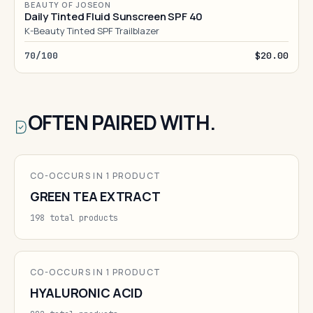
BEAUTY OF JOSEON
Daily Tinted Fluid Sunscreen SPF 40
K-Beauty Tinted SPF Trailblazer
70/100
$20.00
OFTEN PAIRED WITH.
CO-OCCURS IN 1 PRODUCT
GREEN TEA EXTRACT
198 total products
CO-OCCURS IN 1 PRODUCT
HYALURONIC ACID