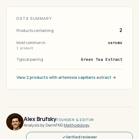
DATA SUMMARY
2
Products containing
Most common in
serums
1 product
Typical pairing
Green Tea Extract
View 2 products with artemisia capillaris extract →
Alex Brufsky
FOUNDER & EDITOR
Analysis by DermFND
·
Methodology
Verified reviewer