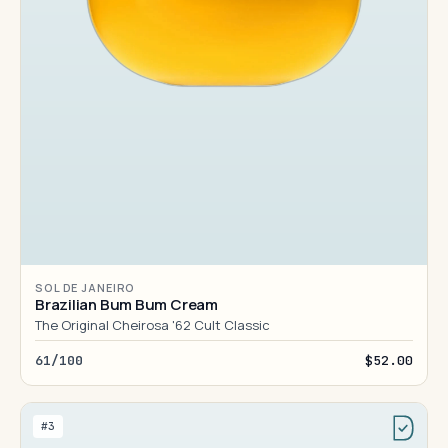
SOL DE JANEIRO
Brazilian Bum Bum Cream
The Original Cheirosa '62 Cult Classic
61/100
$52.00
#3