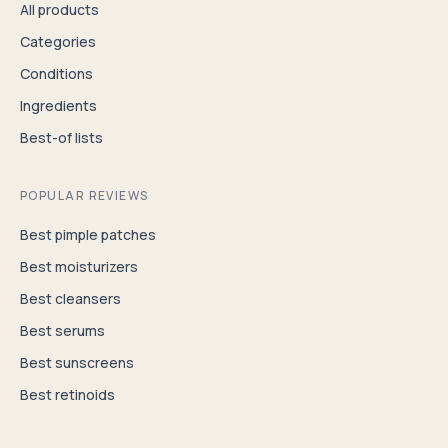
All products
Categories
Conditions
Ingredients
Best-of lists
POPULAR REVIEWS
Best pimple patches
Best moisturizers
Best cleansers
Best serums
Best sunscreens
Best retinoids