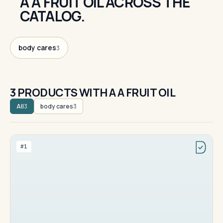
A A FRUIT OIL ACROSS THE
CATALOG.
body cares
3
3 PRODUCTS WITH A A FRUIT OIL
All
body cares
3
3
#1