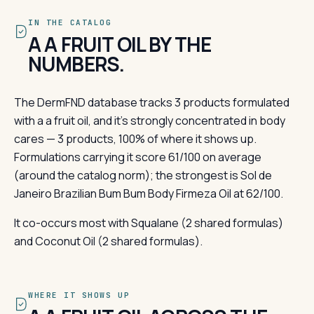
IN THE CATALOG
A A FRUIT OIL BY THE
NUMBERS.
The DermFND database tracks 3 products formulated
with a a fruit oil, and it's strongly concentrated in body
cares — 3 products, 100% of where it shows up.
Formulations carrying it score 61/100 on average
(around the catalog norm); the strongest is Sol de
Janeiro Brazilian Bum Bum Body Firmeza Oil at 62/100.
It co-occurs most with Squalane (2 shared formulas)
and Coconut Oil (2 shared formulas).
WHERE IT SHOWS UP