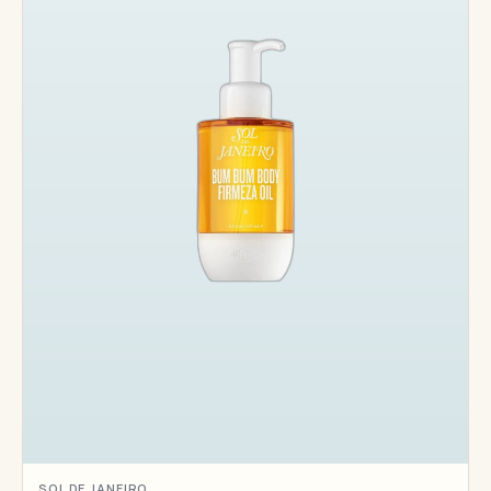
SOL DE JANEIRO