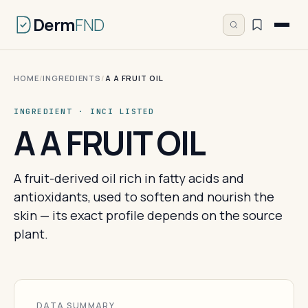
Derm
FND
HOME
/
INGREDIENTS
/
A A FRUIT OIL
INGREDIENT · INCI LISTED
A A FRUIT OIL
A fruit-derived oil rich in fatty acids and
antioxidants, used to soften and nourish the
skin — its exact profile depends on the source
plant.
DATA SUMMARY