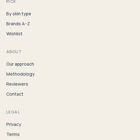
PICK
By skin type
Brands A–Z
Wishlist
ABOUT
Our approach
Methodology
Reviewers
Contact
LEGAL
Privacy
Terms