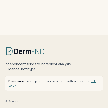
Derm
FND
Independent skincare ingredient analysis.
Evidence, not hype.
Disclosure.
No samples, no sponsorships, no affiliate revenue.
Full
policy
.
BROWSE