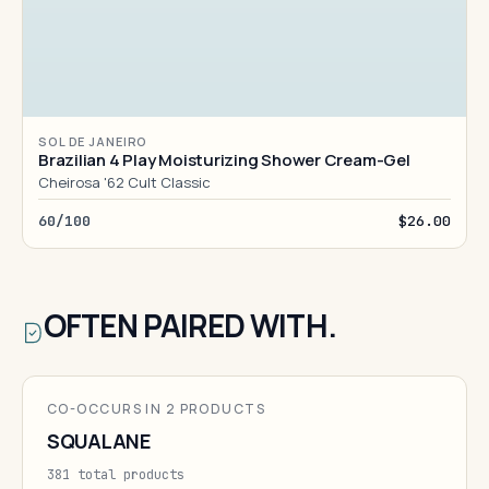
SOL DE JANEIRO
Brazilian 4 Play Moisturizing Shower Cream-Gel
Cheirosa '62 Cult Classic
60/100
$26.00
OFTEN PAIRED WITH.
CO-OCCURS IN 2 PRODUCTS
SQUALANE
381 total products