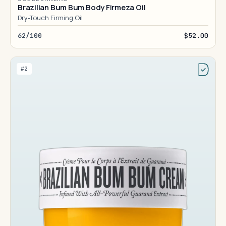
Brazilian Bum Bum Body Firmeza Oil
Dry-Touch Firming Oil
62/100
$52.00
#2