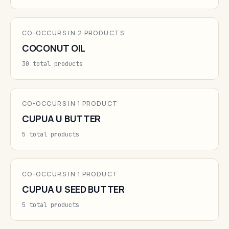
CO-OCCURS IN 2 PRODUCTS
COCONUT OIL
30 total products
CO-OCCURS IN 1 PRODUCT
CUPUA U BUTTER
5 total products
CO-OCCURS IN 1 PRODUCT
CUPUA U SEED BUTTER
5 total products