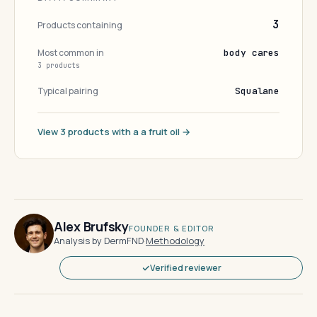
3
Products containing
Most common in
body cares
3 products
Typical pairing
Squalane
View 3 products with a a fruit oil →
Alex Brufsky
FOUNDER & EDITOR
Analysis by DermFND
·
Methodology
Verified reviewer