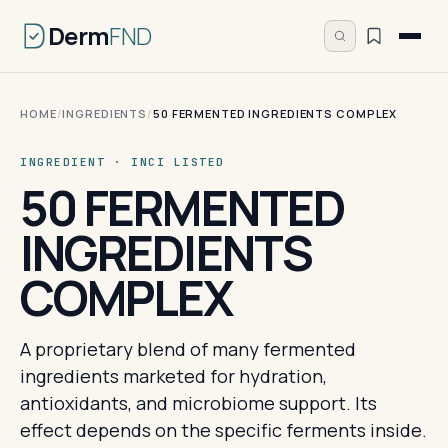
Derm
FND
HOME
/
INGREDIENTS
/
50 FERMENTED INGREDIENTS COMPLEX
INGREDIENT · INCI LISTED
50 FERMENTED
INGREDIENTS
COMPLEX
A proprietary blend of many fermented
ingredients marketed for hydration,
antioxidants, and microbiome support. Its
effect depends on the specific ferments inside.