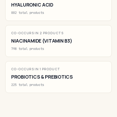
HYALURONIC ACID
882 total products
CO-OCCURS IN 2 PRODUCTS
NIACINAMIDE (VITAMIN B3)
798 total products
CO-OCCURS IN 1 PRODUCT
PROBIOTICS & PREBIOTICS
225 total products