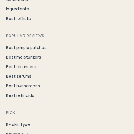
Ingredients
Best-of lists
POPULAR REVIEWS
Best pimple patches
Best moisturizers
Best cleansers
Best serums
Best sunscreens
Best retinoids
PICK
By skin type
Brands A–Z