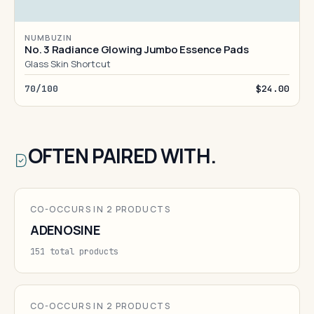
NUMBUZIN
No. 3 Radiance Glowing Jumbo Essence Pads
Glass Skin Shortcut
70/100
$24.00
OFTEN PAIRED WITH.
CO-OCCURS IN 2 PRODUCTS
ADENOSINE
151 total products
CO-OCCURS IN 2 PRODUCTS