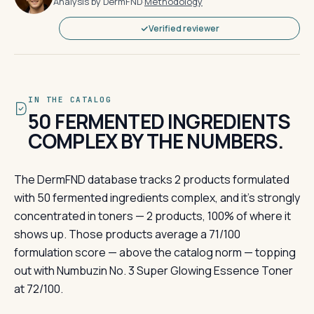
Analysis by DermFND
·
Methodology
Verified reviewer
IN THE CATALOG
50 FERMENTED INGREDIENTS
COMPLEX BY THE NUMBERS.
The DermFND database tracks 2 products formulated
with 50 fermented ingredients complex, and it's strongly
concentrated in toners — 2 products, 100% of where it
shows up. Those products average a 71/100
formulation score — above the catalog norm — topping
out with Numbuzin No. 3 Super Glowing Essence Toner
at 72/100.