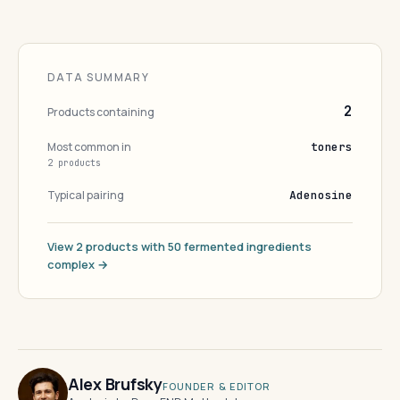
DATA SUMMARY
2
Products containing
Most common in
toners
2 products
Typical pairing
Adenosine
View 2 products with 50 fermented ingredients
complex →
Alex Brufsky
FOUNDER & EDITOR