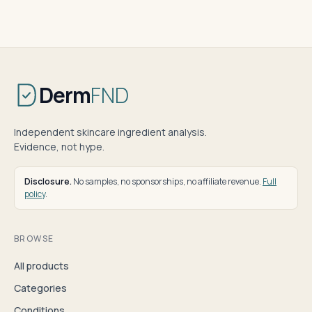
Derm
FND
Independent skincare ingredient analysis.
Evidence, not hype.
Disclosure.
No samples, no sponsorships, no affiliate revenue.
Full
policy
.
BROWSE
All products
Categories
Conditions