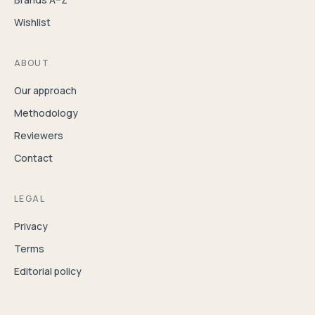
Wishlist
ABOUT
Our approach
Methodology
Reviewers
Contact
LEGAL
Privacy
Terms
Editorial policy