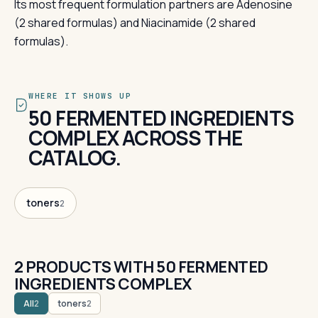
Its most frequent formulation partners are Adenosine
(2 shared formulas) and Niacinamide (2 shared
formulas).
WHERE IT SHOWS UP
50 FERMENTED INGREDIENTS
COMPLEX ACROSS THE
CATALOG.
toners
2
2 PRODUCTS WITH 50 FERMENTED
INGREDIENTS COMPLEX
All
toners
2
2