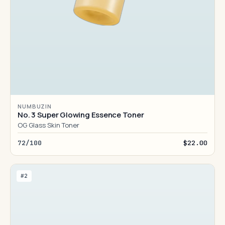
NUMBUZIN
No. 3 Super Glowing Essence Toner
OG Glass Skin Toner
72/100
$22.00
#2