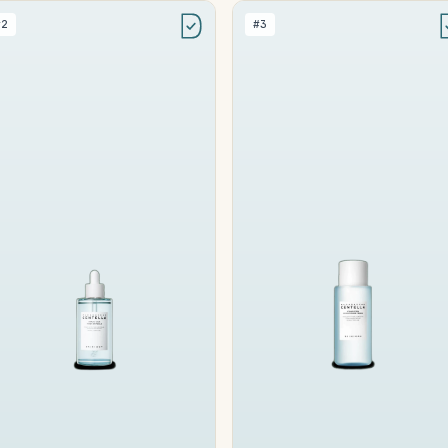
#2
#3