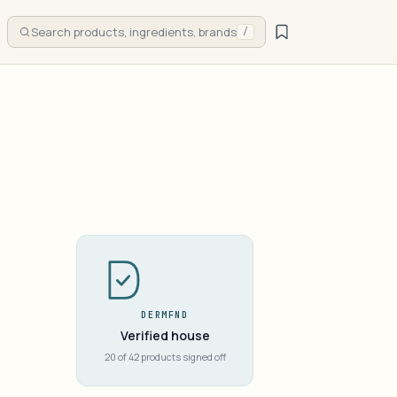
Search products, ingredients, brands
/
DERMFND
Verified house
20 of 42 products signed off