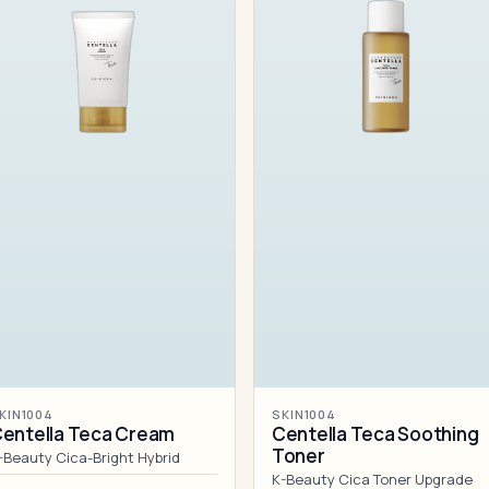
KIN1004
SKIN1004
entella Teca Cream
Centella Teca Soothing
Toner
-Beauty Cica-Bright Hybrid
K-Beauty Cica Toner Upgrade