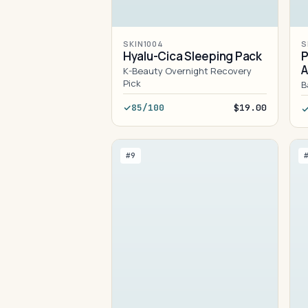
SKIN1004
S
Hyalu-Cica Sleeping Pack
P
K-Beauty Overnight Recovery
Pick
B
85/100
$19.00
#9