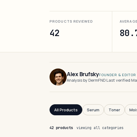
PRODUCTS REVIEWED
AVERAG
42
80.
Alex Brufsky
FOUNDER & EDITOR
Analysis by DermFND
·
Last verified M
All Products
Serum
Toner
Moi
42 products
viewing all categories