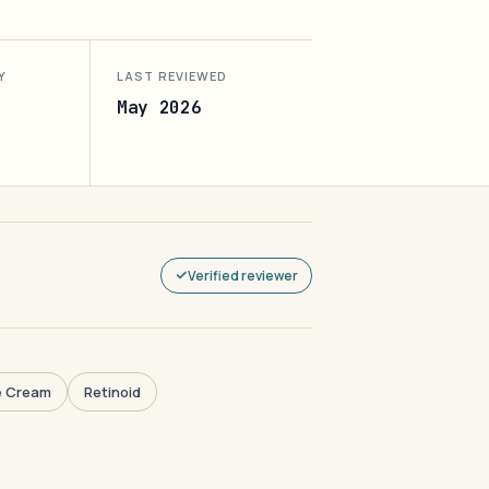
Y
LAST REVIEWED
May 2026
Verified reviewer
e Cream
Retinoid