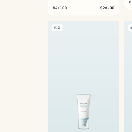
8
84/100
$26.00
#13