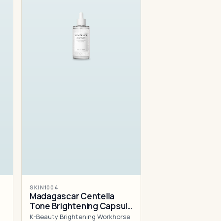
SKIN1004
Madagascar Centella
Tone Brightening Capsule
Ampoule
K-Beauty Brightening Workhorse