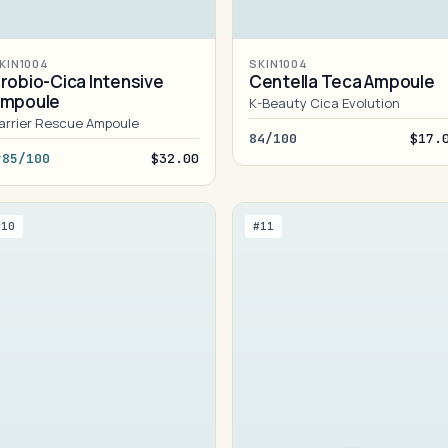
KIN1004
SKIN1004
robio-Cica Intensive
Centella Teca Ampoule
Ampoule
K-Beauty Cica Evolution
arrier Rescue Ampoule
84/100
$17.
85/100
$32.00
#10
#11