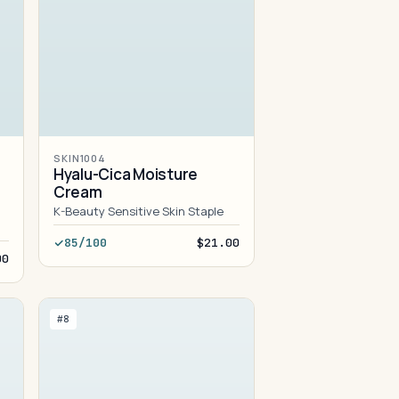
SKIN1004
Hyalu-Cica Moisture
Cream
K-Beauty Sensitive Skin Staple
85/100
$21.00
00
#8