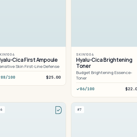
KIN1004
SKIN1004
yalu-Cica First Ampoule
Hyalu-Cica Brightening
Toner
ensitive Skin First-Line Defense
Budget Brightening Essence-
88/100
$25.00
Toner
86/100
$22.
#6
#7