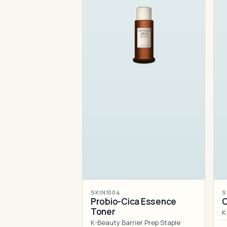
SKIN1004
S
Probio-Cica Essence
C
Toner
K
K-Beauty Barrier Prep Staple