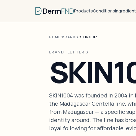
Derm
FND
Products
Conditions
Ingredien
HOME
/
BRANDS
/
SKIN1004
BRAND · LETTER S
SKIN1
SKIN1004 was founded in 2004 in K
the Madagascar Centella line, whi
from Madagascar — a specific supp
identity around. The line has bro
loyal following for affordable, e