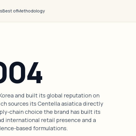
ts
Best of
Methodology
004
orea and built its global reputation on
ch sources its Centella asiatica directly
ly-chain choice the brand has built its
ad international retail presence and a
vidence-based formulations.