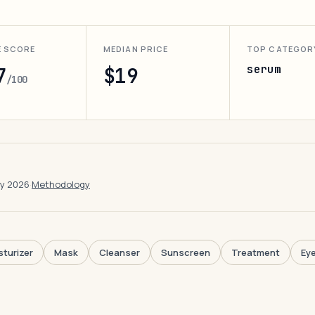
E SCORE
MEDIAN PRICE
TOP CATEGOR
serum
7
$19
/100
ay 2026
·
Methodology
sturizer
Mask
Cleanser
Sunscreen
Treatment
Ey