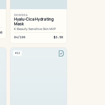
SKIN1004
Hyalu-Cica Hydrating
Mask
K-Beauty Sensitive Skin MVP
00
84/100
$3.50
#12