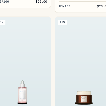
3/100
$20.00
83/100
$20.
#14
#15