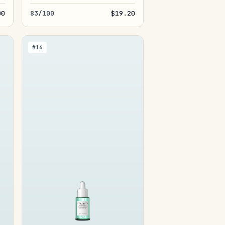
00
83/100
$19.20
#16