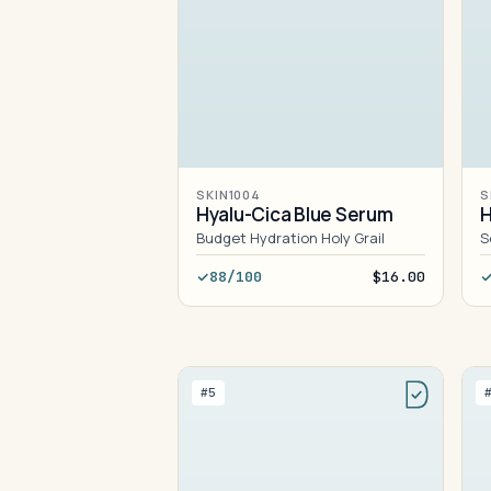
SKIN1004
S
Hyalu-Cica Blue Serum
H
Budget Hydration Holy Grail
S
88/100
$16.00
#5