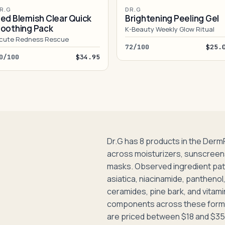
R.G
DR.G
ed Blemish Clear Quick
Brightening Peeling Gel
oothing Pack
K-Beauty Weekly Glow Ritual
cute Redness Rescue
72/100
$25.
0/100
$34.95
Dr.G has 8 products in the Derm
across moisturizers, sunscreens
masks. Observed ingredient pat
asiatica, niacinamide, panthenol, 
ceramides, pine bark, and vita
components across these formu
are priced between $18 and $35,