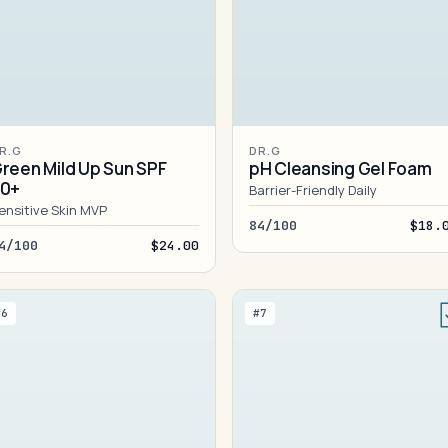
R.G
DR.G
reen Mild Up Sun SPF
pH Cleansing Gel Foam
50+
Barrier-Friendly Daily
ensitive Skin MVP
84/100
$18.
4/100
$24.00
#6
#7