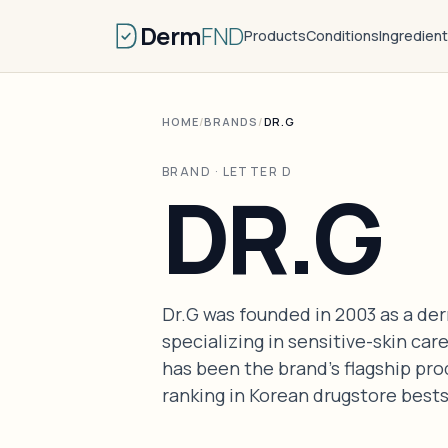
Derm
FND
Products
Conditions
Ingredien
HOME
/
BRANDS
/
DR.G
BRAND · LETTER D
DR.G
Dr.G was founded in 2003 as a d
specializing in sensitive-skin c
has been the brand's flagship pro
ranking in Korean drugstore bests