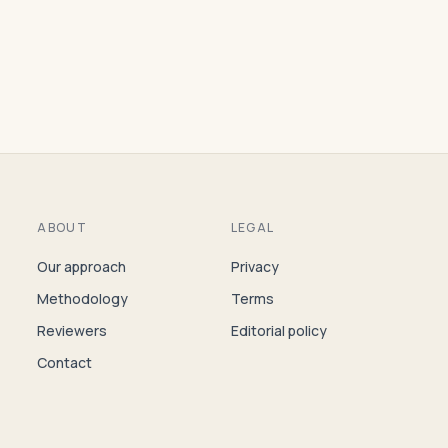
ABOUT
LEGAL
Our approach
Privacy
Methodology
Terms
Reviewers
Editorial policy
Contact