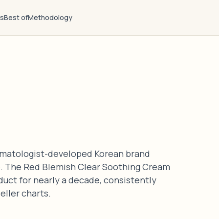
ts
Best of
Methodology
ermatologist-developed Korean brand
are. The Red Blemish Clear Soothing Cream
duct for nearly a decade, consistently
eller charts.