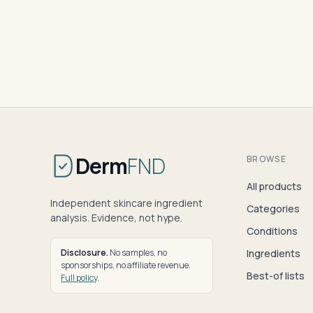
Derm
FND
BROWSE
All products
Independent skincare ingredient
Categories
analysis. Evidence, not hype.
Conditions
Disclosure.
No samples, no
Ingredients
sponsorships, no affiliate revenue.
Best-of lists
Full policy
.