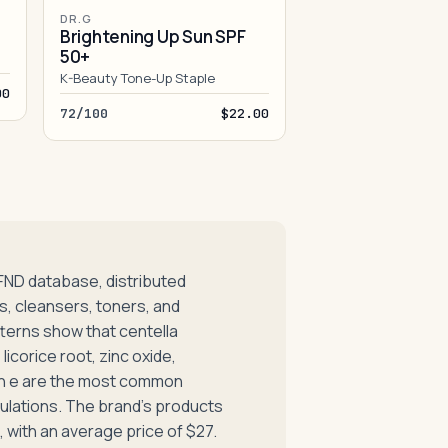
DR.G
Brightening Up Sun SPF
50+
K-Beauty Tone-Up Staple
00
72/100
$22.00
FND database, distributed
, cleansers, toners, and
terns show that centella
licorice root, zinc oxide,
min e are the most common
lations. The brand's products
 with an average price of $27.