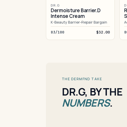
DR.G
D
Dermoisture Barrier.D
R
Intense Cream
S
K-Beauty Barrier-Repair Bargain
A
83/100
$32.00
8
THE DERMFND TAKE
DR.G, BY THE
NUMBERS
.