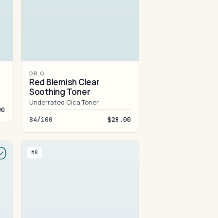
DR.G
Red Blemish Clear
Soothing Toner
Underrated Cica Toner
00
84/100
$28.00
#8