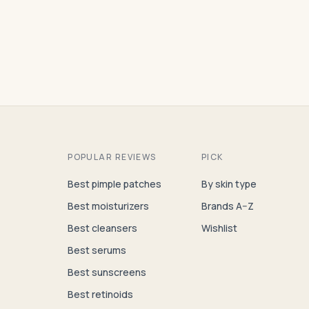
POPULAR REVIEWS
PICK
Best pimple patches
By skin type
Best moisturizers
Brands A–Z
Best cleansers
Wishlist
Best serums
Best sunscreens
Best retinoids