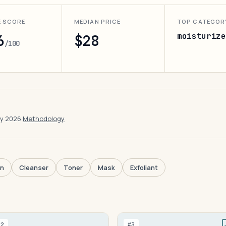
E SCORE
MEDIAN PRICE
TOP CATEGOR
moisturize
6
$28
/100
ay 2026
·
Methodology
en
Cleanser
Toner
Mask
Exfoliant
#2
#3