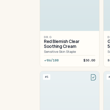
DR.G
D
Red Blemish Clear
G
Soothing Cream
Sensitive Skin Staple
S
86/100
$30.00
8
#5