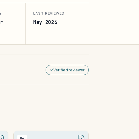
Y
LAST REVIEWED
r
May 2026
Verified reviewer
#4