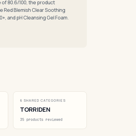
of 80.6/100, the product
the Red Blemish Clear Soothing
0+, and pH Cleansing Gel Foam.
6 SHARED CATEGORIES
TORRIDEN
35 products reviewed