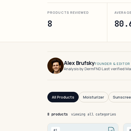
PRODUCTS REVIEWED
AVERAG
8
80.
Alex Brufsky
FOUNDER & EDITOR
Analysis by DermFND
·
Last verified M
All Products
Moisturizer
Sunscre
8 products
viewing all categories
#1