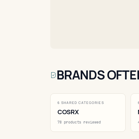
BRANDS OFTE
6 SHARED CATEGORIES
COSRX
78 products reviewed