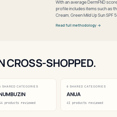
With an average DermFND score 
profile includes items such as 
Cream, Green Mild Up Sun SPF 5
Read full methodology →
N CROSS-SHOPPED.
6 SHARED CATEGORIES
6 SHARED CATEGORIES
NUMBUZIN
ANUA
44 products reviewed
41 products reviewed