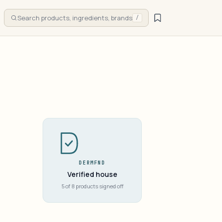
Search products, ingredients, brands
/
DERMFND
Verified house
5 of 8 products signed off